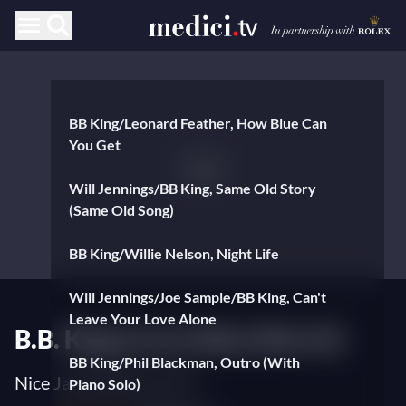
BB King/Leonard Feather, How Blue Can
You Get
Will Jennings/BB King, Same Old Story
(Same Old Song)
BB King/Willie Nelson, Night Life
Will Jennings/Joe Sample/BB King, Can't
Leave Your Love Alone
B.B. King Live in Nice (Part II)
BB King/Phil Blackman, Outro (With
Nice Jazz Festival 1979
Piano Solo)