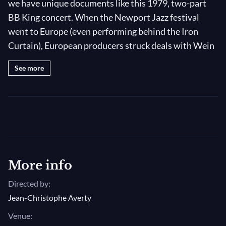
we have unique documents like this 1979, two-part
BB King concert. When the Newport Jazz festival
went to Europe (even performing behind the Iron
Curtain), European producers struck deals with Wein
to film these one-off events, preserving beautiful and
See more
significant musical moments that would otherwise
have been lost. Here, the King of the blues plays to a
crowd on the French Riviera in the month of July,
delivering a set full of style, grace and the kind of
hard-won, invisible mastery that few musicians ever
accomplish.
More info
Evening has drawn in on this summer’s day and, for
Directed by:
his second set, BB has changed into a beautiful suit
Jean-Christophe Averty
jacket whose colors match the approaching sunset.
The “dynamic gentleman of the blues” kicks off with
Venue: