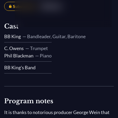
Subscribers
Share
Cast
BB King
— Bandleader, Guitar, Baritone
C. Owens
— Trumpet
Phil Blackman
— Piano
BB King's Band
Program notes
It is thanks to notorious producer George Wein that