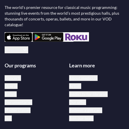
The world’s premier resource for classical music programming:
stunning live events from the world’s most prestigious halls, plus
thousands of concerts, operas, ballets, and more in our VOD
catalogue!
English
Our programs
Learn more
Concerts
About medici.tv
Operas
Artists
Ballets
medici.tv for libraries
Documentaries
Our offer
Master classes
Redeem a gift card
Jazz
Join our team