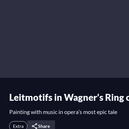
Leitmotifs in Wagner’s Ring 
Painting with music in opera’s most epic tale
Extra
Share