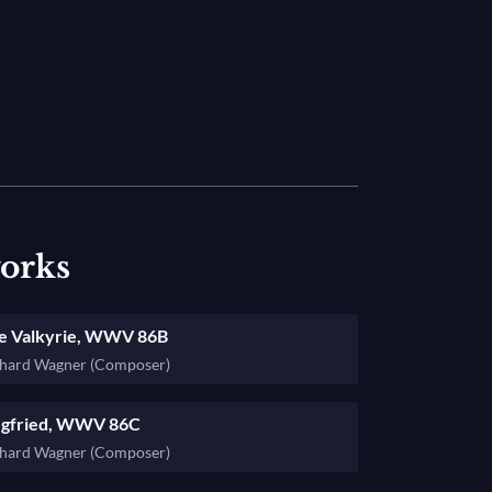
mmerung
, the last chapter of the saga, and
works
e Valkyrie, WWV 86B
chard Wagner (Composer)
egfried, WWV 86C
chard Wagner (Composer)