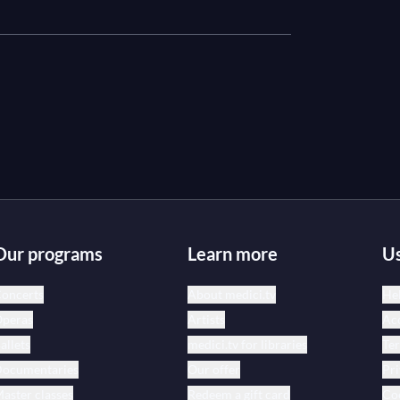
Our programs
Learn more
Us
oncerts
About medici.tv
Hel
peras
Artists
Acc
allets
medici.tv for libraries
Te
ocumentaries
Our offer
Pri
aster classes
Redeem a gift card
Coo