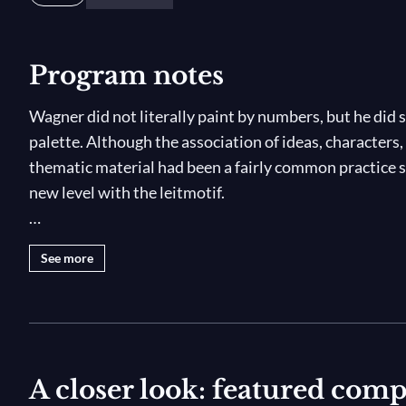
Program notes
Wagner did not literally paint by numbers, but he did
palette. Although the association of ideas, characters,
thematic material had been a fairly common practice s
new level with the leitmotif.
A leitmotif (from the German
Leitmotiv
, "guiding mot
See more
or a combination thereof — whose recurrence helps to
whether explicitly or subtextually, on stage. For Wagn
strategy among many but, in fact, the main structural 
leitmotifs appearing, reappearing, transforming, and
tetralogy from the very first note: the single low E-fl
A closer look: featured com
the depths of the Rhine, but also the birth of the world