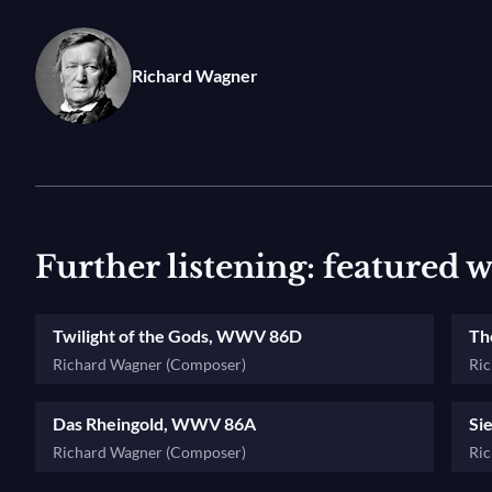
Siegfried’s stirring leitmotif is presented in
Götterdä
learn more about Wagner's leitmotifs in this video!
Richard Wagner
Further listening: featured 
Twilight of the Gods, WWV 86D
Th
Richard Wagner (Composer)
Ri
Das Rheingold, WWV 86A
Si
Richard Wagner (Composer)
Ri