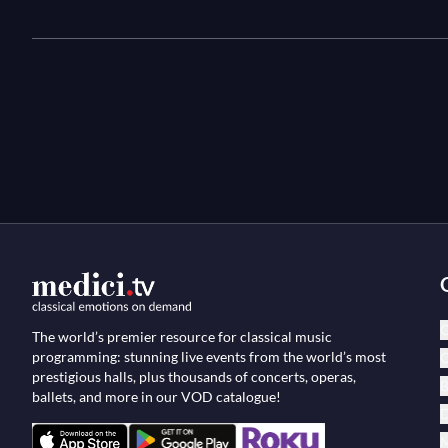
C
The world’s premier resource for classical music
programming: stunning live events from the world’s most
O
prestigious halls, plus thousands of concerts, operas,
B
ballets, and more in our VOD catalogue!
D
M