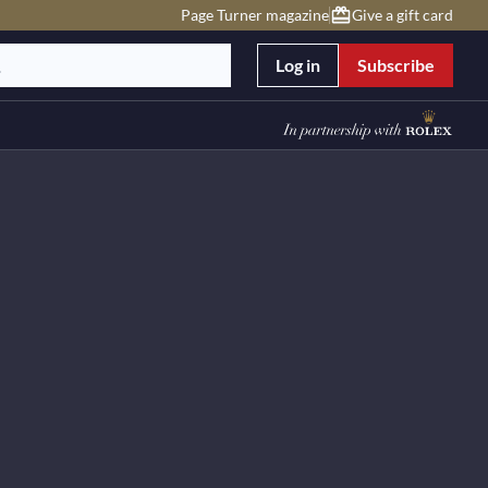
Page Turner magazine
Give a gift card
Log in
Subscribe