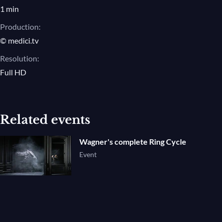
1 min
Production:
© medici.tv
Resolution:
Full HD
Related events
Wagner's complete Ring Cycle
Event