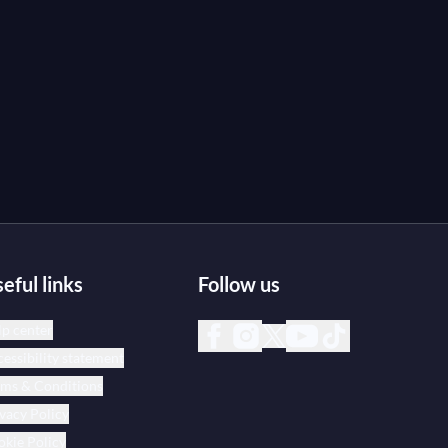
eful links
Follow us
p center
essibility statement
rms & Conditions
vacy Policy
kie Policy