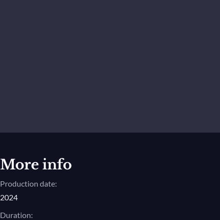
More info
Production date:
2024
Duration: