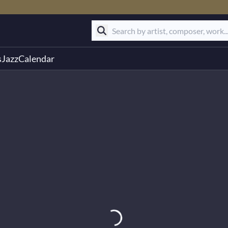
s
Jazz
Calendar