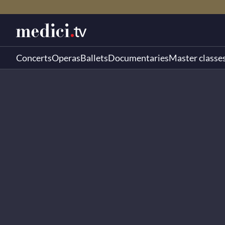
Concerts
Operas
Ballets
Documentaries
Master classe