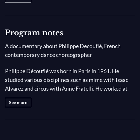
Program notes
A documentary about Philippe Decouflé, French
contemporary dance choreographer
Philippe Découflé was born in Paris in 1961. He
studied various disciplines such as mime with Isaac
Alvarez and circus with Anne Fratelli. He worked at
the Centre national de la danse contemporaine
See more
d'Anger before creating his own dance company in
1983 : the DCA company (Diversity, Comradeship,
Agility). Since 1993, the company is settled at La
Chaufferie, an old residence rehabilitated for this