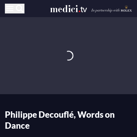
Philippe Decouflé, Words on
Dance