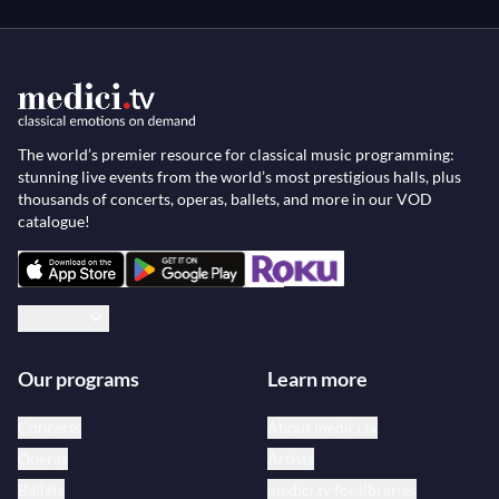
The world’s premier resource for classical music programming:
stunning live events from the world’s most prestigious halls, plus
thousands of concerts, operas, ballets, and more in our VOD
catalogue!
English
Our programs
Learn more
Concerts
About medici.tv
Operas
Artists
Ballets
medici.tv for libraries