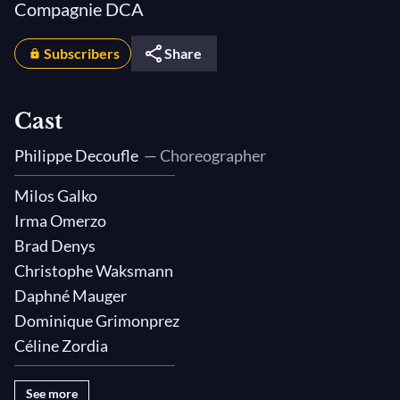
Compagnie DCA
Subscribers
Share
Cast
Philippe Decoufle
— Choreographer
Milos Galko
Irma Omerzo
Brad Denys
Christophe Waksmann
Daphné Mauger
Dominique Grimonprez
Céline Zordia
See more