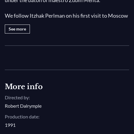
under the baton of maestro Zubin Mehta.
We follow Itzhak Perlman on his first visit to Moscow
and Leningrad. Described not only as a virtuoso
See more
violinist but also as an incredibly charismatic
individual, the documentary presents extracts from
his concerts with the Israel Philharmonic Orchestra.
Photo: Itzhak Perlman © Akira Kinoshita
More info
Directed by:
Robert Dalrymple
Production date:
1991