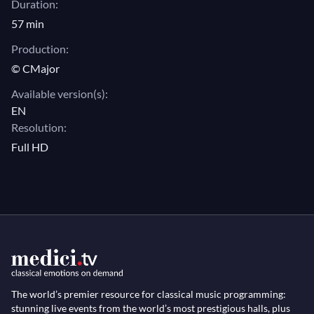
Duration:
57 min
Production:
© CMajor
Available version(s):
EN
Resolution:
Full HD
The world’s premier resource for classical music programming:
stunning live events from the world’s most prestigious halls, plus