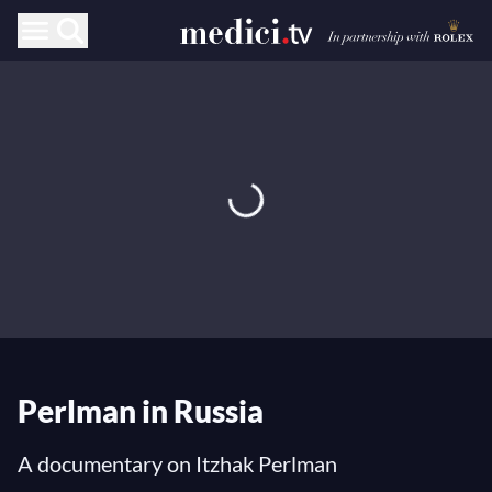
Perlman in Russia
A documentary on Itzhak Perlman