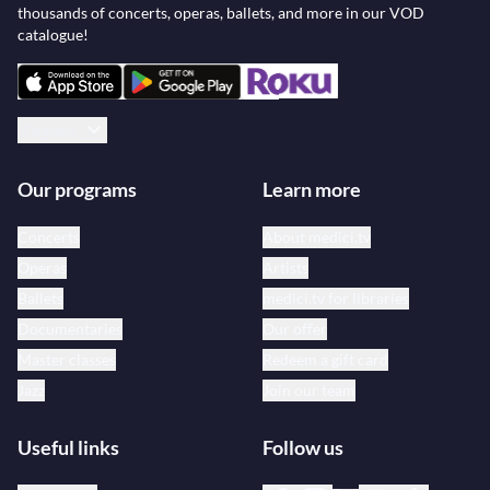
thousands of concerts, operas, ballets, and more in our VOD
catalogue!
English
Our programs
Learn more
Concerts
About medici.tv
Operas
Artists
Ballets
medici.tv for libraries
Documentaries
Our offer
Master classes
Redeem a gift card
Jazz
Join our team
Useful links
Follow us