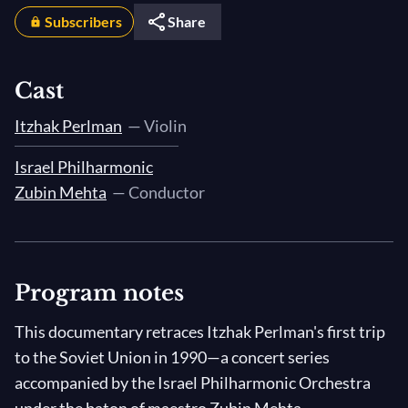
Subscribers
Share
Cast
Itzhak Perlman
— Violin
Israel Philharmonic
Zubin Mehta
— Conductor
Program notes
This documentary retraces Itzhak Perlman's first trip
to the Soviet Union in 1990—a concert series
accompanied by the Israel Philharmonic Orchestra