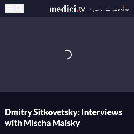
Dmitry Sitkovetsky: Interviews
with Mischa Maisky