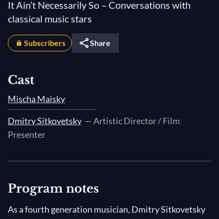
It Ain’t Necessarily So – Conversations with
classical music stars
Subscribers
Share
Cast
Mischa Maisky
Dmitry Sitkovetsky
— Artistic Director / Film
Presenter
Program notes
As a fourth generation musician, Dmitry Sitkovetsky