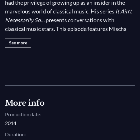
had the privilege of growing up as an insider in the
marvelous world of classical music. His series
It Ain’t
Necessarily So…
presents conversations with
classical music stars. This episode features Mischa
Maisky. Watch it on medici.tv.
See more
Mischa Maisky was a prizewinner at the International
Tchaikovsky Competition in Moscow in 1966. Then,
he pursued a concert career throughout the former
Soviet Union. After being imprisoned in a labour camp
near Gorky for 18 months in 1970, he emigrated from
the USSR. In this episode of the series
It Ain’t
More info
Necessarily So…
, Mischa Maisky relates his amazing
Production date:
musical journey.
2014
It Ain’t Necessarily So…
Duration: