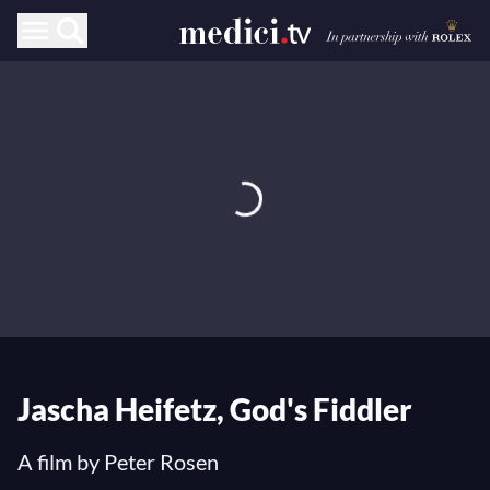
Jascha Heifetz, God's Fiddler
A film by Peter Rosen