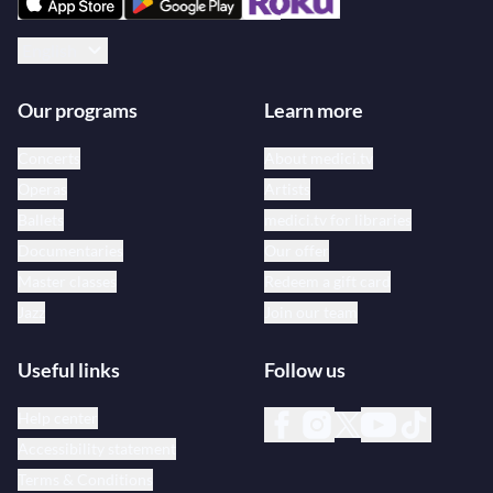
English
Our programs
Learn more
Concerts
About medici.tv
Operas
Artists
Ballets
medici.tv for libraries
Documentaries
Our offer
Master classes
Redeem a gift card
Jazz
Join our team
Useful links
Follow us
Help center
Accessibility statement
Terms & Conditions