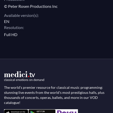
© Peter Rosen Productions Inc
behind the music?
Available version(s):
EN
Resolution:
Full HD
The world’s premier resource for classical music programming:
stunning live events from the world’s most prestigious halls, plus
thousands of concerts, operas, ballets, and more in our VOD
catalogue!