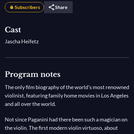
Subscribers
Share
Cast
Jascha Heifetz
Program notes
The only film biography of the world's most renowned
violinist, featuring family home movies in Los Angeles
and all over the world.
Not since Paganini had there been such a magician on
the violin. The first modern violin virtuoso, about