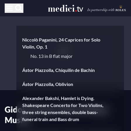
Niccolò Paganini, 24 Caprices for Solo
Violin, Op. 1
No. 13 in B flat major
Ástor Piazzolla, Chiquilin de Bachin
Ástor Piazzolla, Oblivion
Alexander Bakshi, Hamlet is Dying.
Shakespeare Concerto for Two Violins,
Gidon Kremer, Man of Many
three string ensembles, double bass-
Musics
funeral train and Bass drum