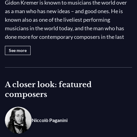
Gidon Kremer is known to musicians the world over
as a man who has new ideas – and good ones. He is
known also as one of the liveliest performing
musicians in the world today, and the man who has
done more for contemporary composers in the last
quarter of the twentieth century than any other on his
See more
level. His latest and most passionately held idea is the
formation of a new orchestra, drawn from the youth
of three Baltic states, Latvia, Lithuania and Estonia.
He calls this the Kremerata Baltica and he asked his
A closer look: featured
friend Saulius Sondeckis to help him put it together.
composers
The most striking characteristics of this unusual
artist are his individuality, his commitment, his
Niccolò Paganini
apparently tireless energy and the fact that he
collaborates, in many different ways, with more