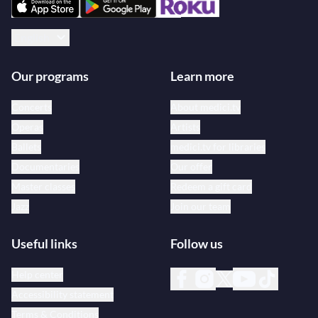
English
Our programs
Learn more
Concerts
About medici.tv
Operas
Artists
Ballets
medici.tv for libraries
Documentaries
Our offer
Master classes
Redeem a gift card
Jazz
Join our team
Useful links
Follow us
Help center
Accessibility statement
Terms & Conditions