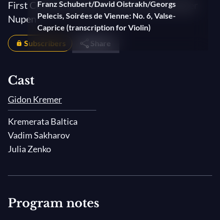
First Come the Sounds. A film by Christopher
Franz Schubert/David Oistrakh/Georgs
Pelecis, Soirées de Vienne: No. 6, Valse-
Nupen
Caprice (transcription for Violin)
Subscribers
Share
Cast
Gidon Kremer
Kremerata Baltica
Vadim Sakharov
Julia Zenko
Program notes