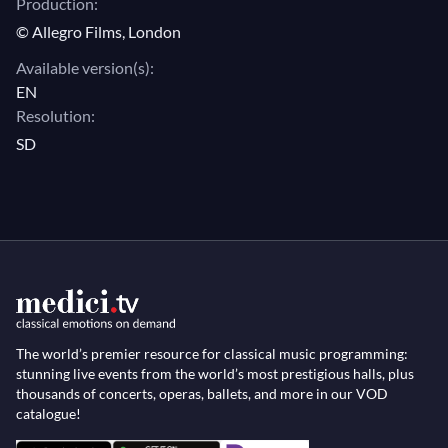
Production:
© Allegro Films, London
Available version(s):
EN
Resolution:
SD
The world’s premier resource for classical music programming:
stunning live events from the world’s most prestigious halls, plus
thousands of concerts, operas, ballets, and more in our VOD
catalogue!