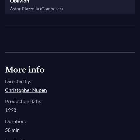
instrumentalist. A musician, an inspiring force to
Oblivion
follow their own paths, their own ideas. Someone
Ástor Piazzolla (Composer)
that encourage people to do more than they know
about themselves, or than they did before they met
me. Like with the Kremerata Baltica. I want to be not
the father of this orchestra, I want to be their older
colleague. I want to help them go further."
More info
Directed by:
Christopher Nupen
Production date:
1998
Duration:
58 min