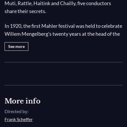
Muti, Rattle, Haitink and Chailly, five conductors
share their secrets.
In 1920, the first Mahler festival was held to celebrate
Willem Mengelberg's twenty years at the head of the
Concertgebouw Orchestra. For sixteen days,
See more
Amsterdam echoed to the sounds of the symphonies
and vocal pieces of the Viennese composer, whose
entire works were played by the Concertgebouw.
Seventy-five years later, another Mahler festival was
held, this time with the three orchestras the
composer conducted in his own time. the
philharmonic orchestras of Berlin and Vienna and the
More info
Concertgebouw.
Directed by:
Frank Scheffer
Claudio Abbado, Riccardo Muti, Riccardo Chailly,