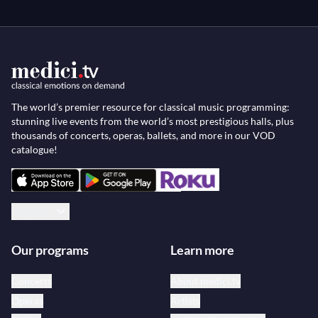
The world’s premier resource for classical music programming:
stunning live events from the world’s most prestigious halls, plus
thousands of concerts, operas, ballets, and more in our VOD
catalogue!
English
Our programs
Learn more
Concerts
About medici.tv
Operas
Artists