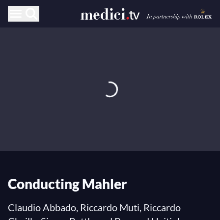
Conducting Mahler
Claudio Abbado, Riccardo Muti, Riccardo