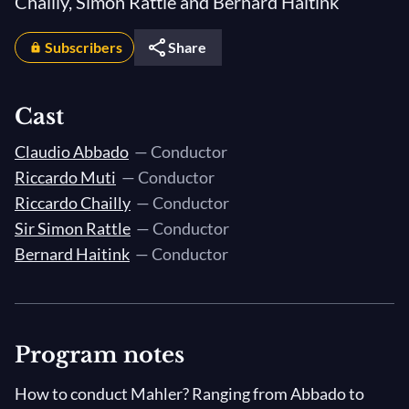
Chailly, Simon Rattle and Bernard Haitink
Subscribers
Share
Cast
Claudio Abbado
— Conductor
Riccardo Muti
— Conductor
Riccardo Chailly
— Conductor
Sir Simon Rattle
— Conductor
Bernard Haitink
— Conductor
Program notes
How to conduct Mahler? Ranging from Abbado to