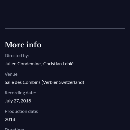
More info
Directed by:
Julien Condemine
,
Christian Leblé
Venue:
Salle des Combins (Verbier, Switzerland)
Recording date:
July 27, 2018
Production date:
2018
Duration: