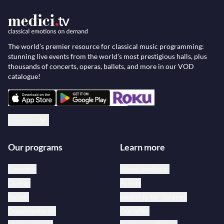
The world’s premier resource for classical music programming:
stunning live events from the world’s most prestigious halls, plus
thousands of concerts, operas, ballets, and more in our VOD
catalogue!
English
Our programs
Learn more
Concerts
About medici.tv
Operas
Artists
Ballets
medici.tv for libraries
Documentaries
Our offer