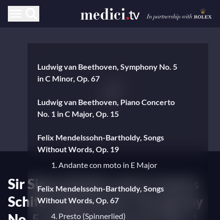
Ludwig van Beethoven, Symphony No. 5
in C Minor, Op. 67
Ludwig van Beethoven, Piano Concerto
No. 1 in C Major, Op. 15
Felix Mendelssohn-Bartholdy, Songs
Without Words, Op. 19
1. Andante con moto in E Major
Sir Simon Rattle and sir András
Felix Mendelssohn-Bartholdy, Songs
Schiff in Beethoven's Symphony
Without Words, Op. 67
No. 5 and Piano Concerto No. 1
4. Presto (Spinnerlied)