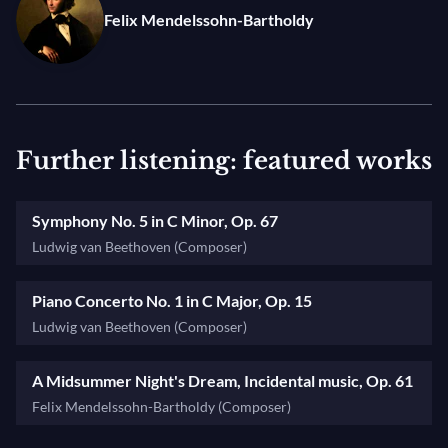
Felix Mendelssohn-Bartholdy
Photo: © Aline Paley
Further listening: featured works
Symphony No. 5 in C Minor, Op. 67
Ludwig van Beethoven (Composer)
Piano Concerto No. 1 in C Major, Op. 15
Ludwig van Beethoven (Composer)
A Midsummer Night's Dream, Incidental music, Op. 61
Felix Mendelssohn-Bartholdy (Composer)