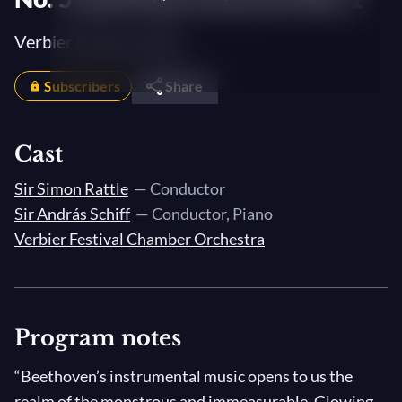
Verbier Festival 2018
Subscribers
Share
Cast
Sir Simon Rattle
— Conductor
Sir András Schiff
— Conductor, Piano
Verbier Festival Chamber Orchestra
Program notes
“Beethoven’s instrumental music opens to us the
realm of the monstrous and immeasurable. Glowing