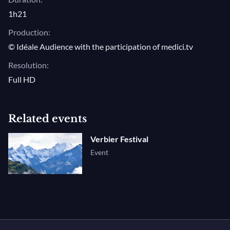
1h21
Production:
© Idéale Audience with the participation of medici.tv
Resolution:
Full HD
Related events
Verbier Festival
Event