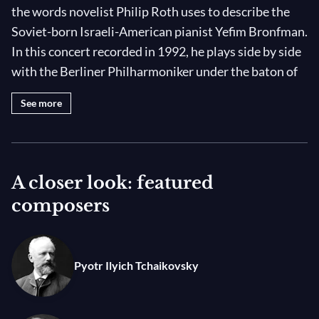
the words novelist Philip Roth uses to describe the
Soviet-born Israeli-American pianist Yefim Bronfman.
In this concert recorded in 1992, he plays side by side
with the Berliner Philharmoniker under the baton of
legendary 80-year-old maestro, the ever-brilliant
See more
Kurt Sanderling!
The soloist opens the program with Saint-Saëns’s
Piano Concerto No. 2, his most beloved work of the
A closer look: featured
genre that received a standing ovation from Liszt
composers
after its premiere in 1868. Then Tchaikovsky’s
Symphony No. 4 in F Minor, dedicated to his “best
friend” and penpal Nadeja von Meck. “At the moment,
Pyotr Ilyich Tchaikovsky
I am absorbed by the symphony that I began writing
in winter, and I dedicate it to you because you will find
echoes of your ideas and your most profound