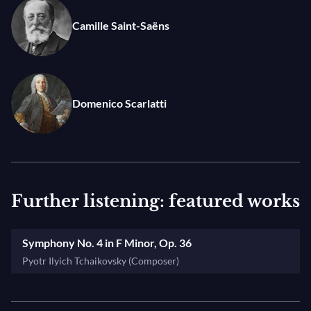
feelings” he wrote in 1877. Performed as an encore,
Camille Saint-Saëns
Scarlatti’s Sonata in C Minor is an ideal bridge
between these two monumental musical
masterpieces.
Domenico Scarlatti
Further listening: featured works
Symphony No. 4 in F Minor, Op. 36
Pyotr Ilyich Tchaikovsky (Composer)