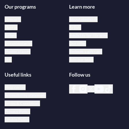
Our programs
Learn more
Concerts
About medici.tv
Operas
Artists
Ballets
medici.tv for libraries
Documentaries
Our offer
Master classes
Redeem a gift card
Jazz
Join our team
Useful links
Follow us
Help center
Accessibility statement
Terms & Conditions
Privacy Policy
Cookie Policy