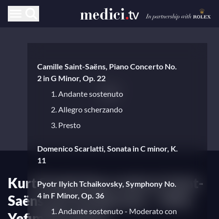
Camille Saint-Saëns, Piano Concerto No.
2 in G Minor, Op. 22
1. Andante sostenuto
2. Allegro scherzando
3. Presto
Domenico Scarlatti, Sonata in C minor, K.
11
Kurt Sanderling conducts Saint-
Pyotr Ilyich Tchaikovsky, Symphony No.
4 in F Minor, Op. 36
Saëns and Tchaikovsky – With
1. Andante sostenuto - Moderato con
Yefim Bronfman