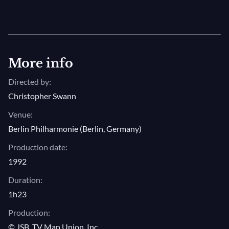
More info
Directed by:
Christopher Swann
Venue:
Berlin Philharmonie (Berlin, Germany)
Production date:
1992
Duration:
1h23
Production:
© JSB, TV Man Union, Inc.