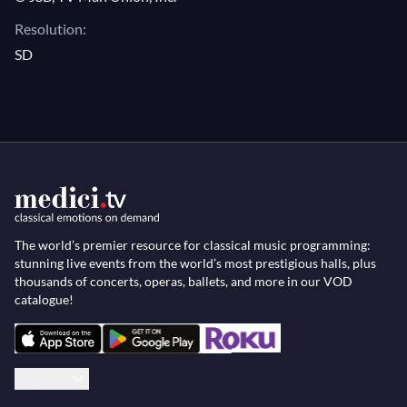
Resolution:
SD
The world’s premier resource for classical music programming:
stunning live events from the world’s most prestigious halls, plus
thousands of concerts, operas, ballets, and more in our VOD
catalogue!
English