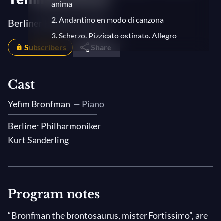
anima
2. Andantino en modo di canzona
Berliner Philharmoniker
3. Scherzo. Pizzicato ostinato. Allegro
Subscribers
Share
4. Finale. Allegro con fuoco
Cast
Yefim Bronfman
— Piano
Berliner Philharmoniker
Kurt Sanderling
Program notes
“Bronfman the brontosaurus, mister Fortissimo”, are