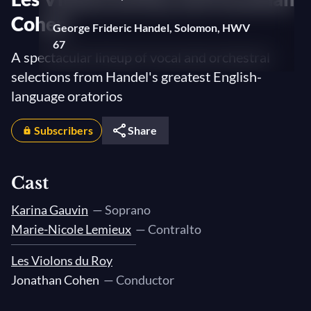
Cohen
George Frideric Handel, Solomon, HWV
67
A spectacular lineup of vocal and orchestral
Overture
selections from Handel's greatest English-
Fuga
language oratorios
III: "Will the sun forget to streak"
Subscribers
Share
Arrival of the Queen of Sheba
I: "Welcome as the dawn of day"
Cast
George Frideric Handel, Belshazzar,
HWV 61
Karina Gauvin
— Soprano
Overture
Marie-Nicole Lemieux
— Contralto
III: "Great victor, at your feet I bow"
Les Violons du Roy
Jonathan Cohen
— Conductor
George Frideric Handel, Theodora, HWV
68