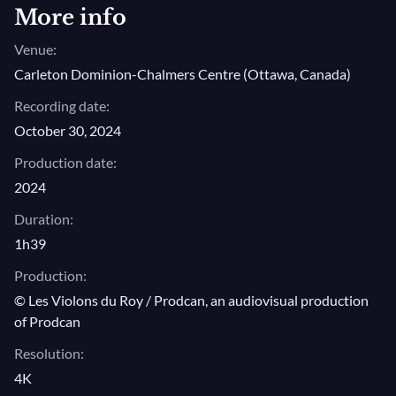
More info
Venue:
Carleton Dominion-Chalmers Centre (Ottawa, Canada)
Recording date:
October 30, 2024
Production date:
2024
Duration:
1h39
Production:
© Les Violons du Roy / Prodcan, an audiovisual production
of Prodcan
Resolution:
4K