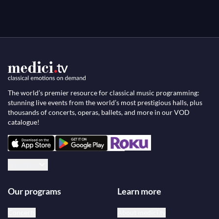
The world’s premier resource for classical music programming:
stunning live events from the world’s most prestigious halls, plus
thousands of concerts, operas, ballets, and more in our VOD
catalogue!
English
Our programs
Learn more
Concerts
About medici.tv