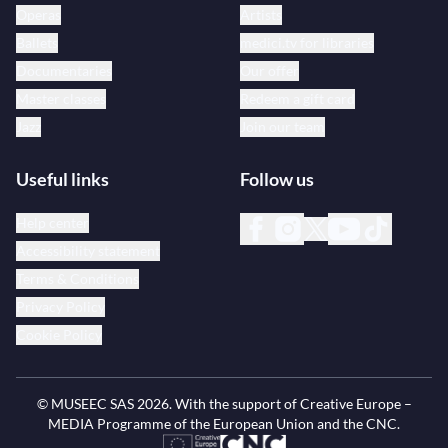
Operas
Artists
Ballets
medici.tv for libraries
Documentaries
Our offer
Master classes
Redeem a gift card
Jazz
Join our team
Useful links
Follow us
Help center
Accessibility statement
Terms & Conditions
Privacy Policy
Cookie Policy
© MUSEEC SAS
2026
. With the support of Creative Europe –
MEDIA Programme of the European Union and the CNC.