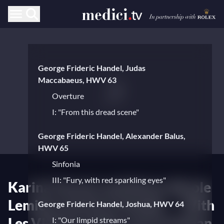
George Frideric Handel, Judas
Maccabaeus, HWV 63
Overture
I: "From this dread scene"
George Frideric Handel, Alexander Balus,
HWV 65
Sinfonia
III: "Fury, with red sparkling eyes"
Karina Gauvin and Marie-Nicole
Lemieux perform Handel — With
George Frideric Handel, Joshua, HWV 64
Les Violons du Roy and Jonathan
I: "Our limpid streams"