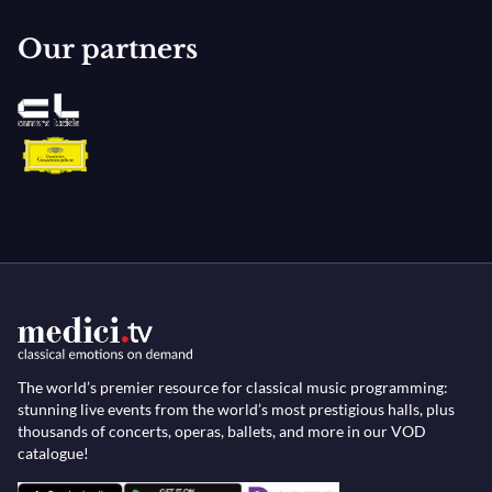
Our partners
The world’s premier resource for classical music programming:
stunning live events from the world’s most prestigious halls, plus
thousands of concerts, operas, ballets, and more in our VOD
catalogue!