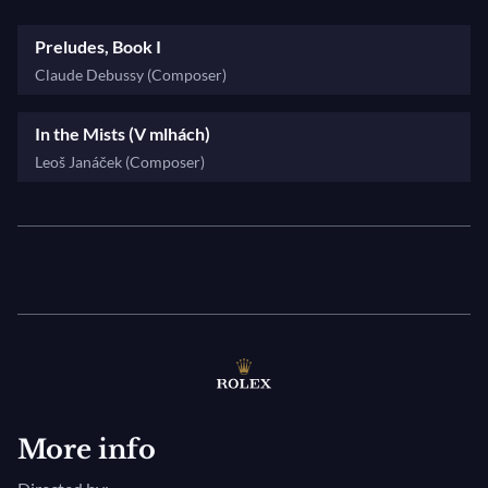
Preludes, Book I
Claude Debussy (Composer)
In the Mists (V mlhách)
Leoš Janáček (Composer)
More info