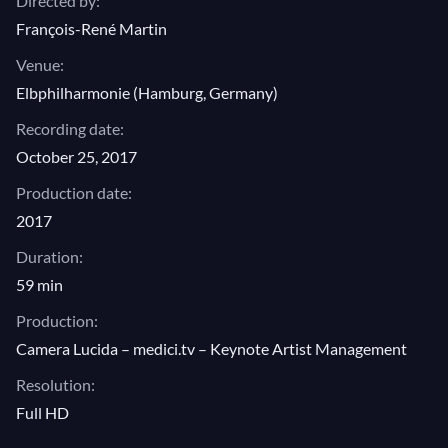
Directed by:
François-René Martin
Venue:
Elbphilharmonie (Hamburg, Germany)
Recording date:
October 25, 2017
Production date:
2017
Duration:
59 min
Production:
Camera Lucida – medici.tv – Keynote Artist Management
Resolution:
Full HD