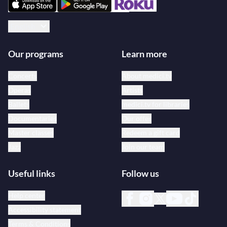
English
Our programs
Learn more
Concerts
About medici.tv
Operas
Artists
Ballets
medici.tv for libraries
Documentaries
Our offer
Master classes
Redeem a gift card
Jazz
Join our team
Useful links
Follow us
Help center
Accessibility statement
Terms & Conditions