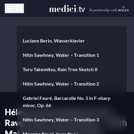
Luciano Berio, Wasserklavier
Nitin Sawhney, Water – Transition 1
Toru Takemitsu, Rain Tree Sketch II
Nitin Sawhney, Water – Transition 2
Gabriel Fauré, Barcarolle No. 5 in F-sharp
minor, Op. 66
Hélène Grimaud plays Fauré,
Nitin Sawhney, Water – Transition 3
Ravel, Liszt, and Janáček — With
Mat Hennek (visual artist)
Maurice Ravel, Jeux d'eau