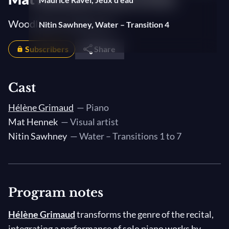
Woodlands and Beyond
Nitin Sawhney, Water – Transition 4
Subscribers
Isaac Albéniz, Almeria
Share
Nitin Sawhney, Water – Transition 5
Cast
Franz Liszt, Les jeux d'eau à la Villa d'Este
Hélène Grimaud
— Piano
(The Fountains of the Villa d'Este)
Mat Hennek
— Visual artist
Nitin Sawhney, Water – Transition 6
Nitin Sawhney
— Water – Transitions 1 to 7
Leoš Janáček, In the Mists (V mlhách)
Nitin Sawhney, Water – Transition 7
Program notes
Claude Debussy, Preludes, Book I
Hélène Grimaud
transforms the genre of the recital,
10. La cathédrale engloutie (The
integrating a performance of solo piano works by