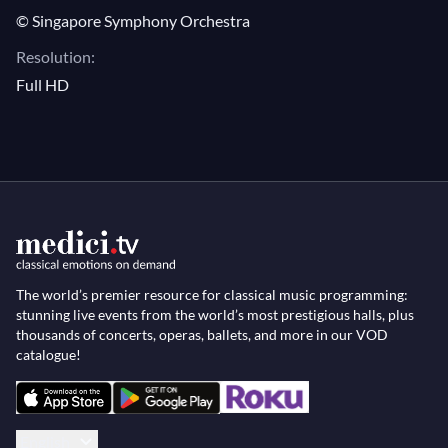
© Singapore Symphony Orchestra
Resolution:
Full HD
The world’s premier resource for classical music programming:
stunning live events from the world’s most prestigious halls, plus
thousands of concerts, operas, ballets, and more in our VOD
catalogue!
English