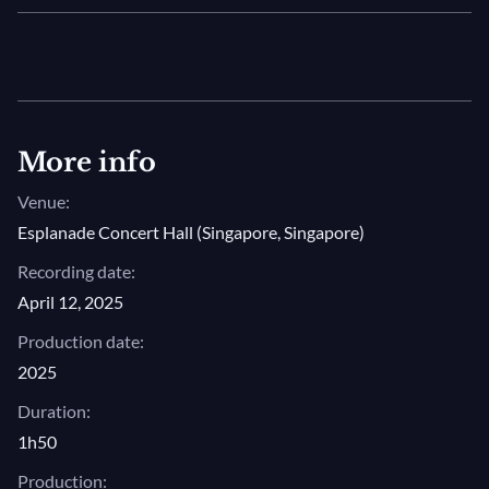
More info
Venue:
Esplanade Concert Hall (Singapore, Singapore)
Recording date:
April 12, 2025
Production date:
2025
Duration:
1h50
Production: