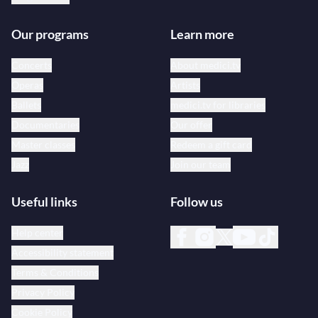
Our programs
Learn more
Concerts
About medici.tv
Operas
Artists
Ballets
medici.tv for libraries
Documentaries
Our offer
Master classes
Redeem a gift card
Jazz
Join our team
Useful links
Follow us
Help center
Accessibility statement
Terms & Conditions
Privacy Policy
Cookie Policy