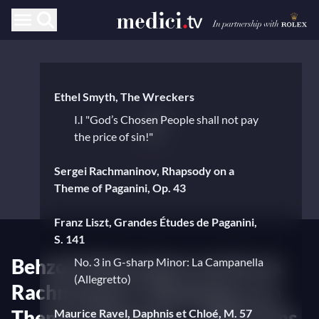
Ethel Smyth, The Wreckers
I.I "God’s Chosen People shall not pay
the price of sin!"
Sergei Rachmaninov, Rhapsody on a
Theme of Paganini, Op. 43
Franz Liszt, Grandes Études de Paganini,
S. 141
Behzod Abduraimov performs
No. 3 in G-sharp Minor: La Campanella
(Allegretto)
Rachmaninov's Rhapsody on a
Theme of Paganini — With Hans
Maurice Ravel, Daphnis et Chloé, M. 57