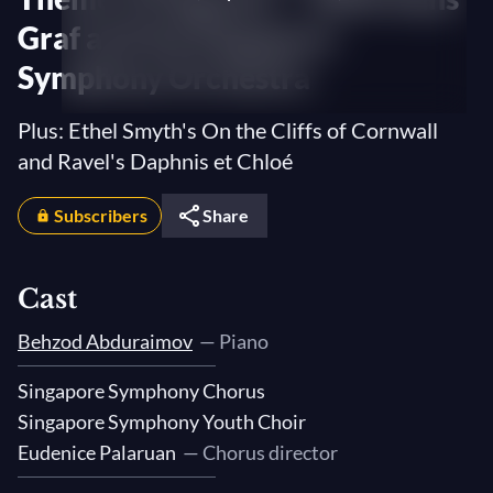
Graf and the Singapore
Symphony Orchestra
Plus: Ethel Smyth's On the Cliffs of Cornwall
and Ravel's Daphnis et Chloé
Subscribers
Share
Cast
Behzod Abduraimov
— Piano
Singapore Symphony Chorus
Singapore Symphony Youth Choir
Eudenice Palaruan
— Chorus director