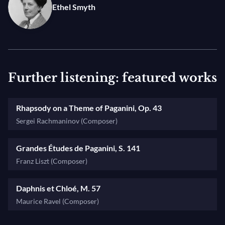
Ethel Smyth
Further listening: featured works
Rhapsody on a Theme of Paganini, Op. 43
Sergei Rachmaninov (Composer)
Grandes Études de Paganini, S. 141
Franz Liszt (Composer)
Daphnis et Chloé, M. 57
Maurice Ravel (Composer)