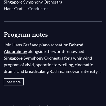
Singapore Symphony Orchestra
Hans Graf
— Conductor
Program notes
Join Hans Graf and piano sensation
Behzod
Abduraimov
alongside the world-renowned
Singapore Symphony Orchestra
for a whirlwind
program of vivid, operatic storytelling, cinematic
drama, and breathtaking Rachmaninovian intensity.
The concert begins with Ethel Smyth’s
On the Cliffs of
See more
Cornwall
, the Prelude to Act II of her opera
The
Wreckers,
which depicts a tale of passion, conflict,
and tragedy against the stirring backdrop of the
Cornish coastline. For the main event, Uzbek pianist