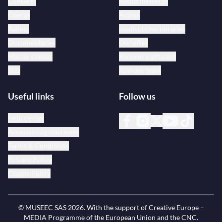
Concerts
About medici.tv
Operas
Artists
Ballets
medici.tv for libraries
Documentaries
Our offer
Master classes
Redeem a gift card
Jazz
Join our team
Useful links
Follow us
Help center
Accessibility statement
Terms & Conditions
Privacy Policy
Cookie Policy
© MUSEEC SAS
2026
. With the support of Creative Europe –
MEDIA Programme of the European Union and the CNC.