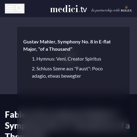
Gustav Mahler, Symphony No. 8 in E-flat
Major, "of a Thousand"
1. Hymnus: Veni, Creator Spiritus
2. Schluss Szene aus "Faust": Poco
adagio, etwas bewegter
Fabio Luisi conducts Mahler's
Symphony No. 8, "Symphony of a
Thousand"