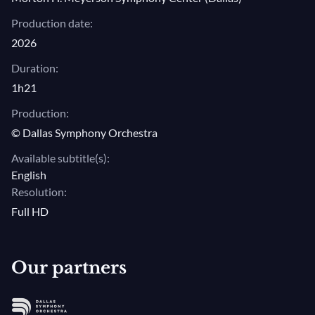
alongside the Dallas Symphony Chorus and
Production date:
Children's Chorus, as well as artists from the
2026
Baltimore Choral Arts and eight internationally
Duration:
renowned vocal soloists.
1h21
Production:
© Dallas Symphony Orchestra
Available subtitle(s):
English
Resolution:
Full HD
Our partners