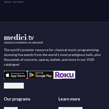
The world’s premier resource for classical music programming:
stunning live events from the world’s most prestigious halls, plus
thousands of concerts, operas, ballets, and more in our VOD
catalogue!
English
Our programs
Learn more