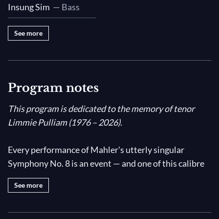
Insung Sim
— Bass
See more
Program notes
This program is dedicated to the memory of tenor
Limmie Pulliam (1976 – 2026).
Every performance of Mahler's utterly singular
Symphony No. 8 is an event — and one of this calibre
by the impeccable
Dallas Symphony Orchestra
,
See more
multiple choruses, and eight world-class soloists
under the baton of
Fabio Luisi
is unmissable!
Popularly known as the "Symphony of a Thousand"