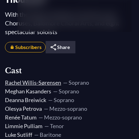
With the Dallas Symphony Orchestra and
Choruses, Baltimore Choral Arts, and eight
spectacular soloists
Subscribers
Share
Cast
Rachel Willis-Sørensen
— Soprano
Meghan Kasanders
— Soprano
Deanna Breiwick
— Soprano
Olesya Petrova
— Mezzo-soprano
Renée Tatum
— Mezzo-soprano
Limmie Pulliam
— Tenor
Luke Sutliff
— Baritone