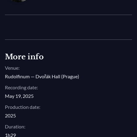
Irish
lorica
, and his recent work
Vater unser
, the
concert marks a magnificent celebration of this
cherished composer’s unique and deeply moving
music.
Photo © Birgit Püve / Arvo Pärt Centre
More info
Venue:
Rudolfinum — Dvořák Hall (Prague)
Recording date:
May 19, 2025
Production date:
2025
Duration:
1h29