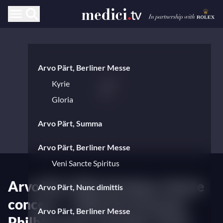
Arvo Pärt, Berliner Messe
Kyrie
Gloria
Arvo Pärt, Summa
Arvo Pärt, Berliner Messe
Veni Sancte Spiritus
Arvo Pärt 90th birthday tribute
Arvo Pärt, Nunc dimittis
concert — With the Estonian
Arvo Pärt, Berliner Messe
Philharmonic Chamber Choir