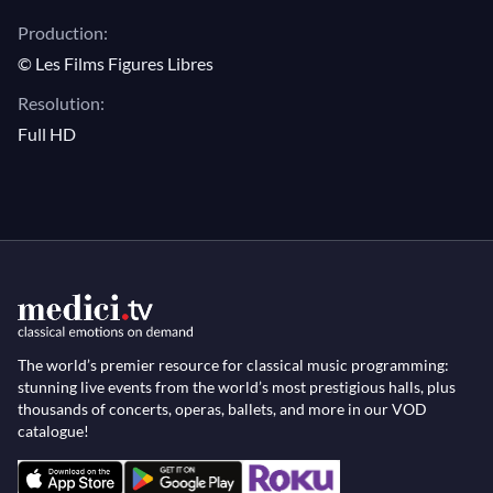
Production:
© Les Films Figures Libres
Resolution:
Full HD
The world’s premier resource for classical music programming:
stunning live events from the world’s most prestigious halls, plus
thousands of concerts, operas, ballets, and more in our VOD
catalogue!