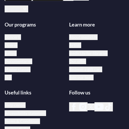
English
Our programs
Learn more
Concerts
About medici.tv
Operas
Artists
Ballets
medici.tv for libraries
Documentaries
Our offer
Master classes
Redeem a gift card
Jazz
Join our team
Useful links
Follow us
Help center
Accessibility statement
Terms & Conditions