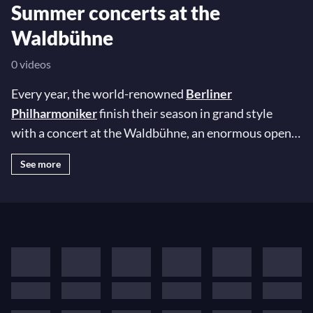
Summer concerts at the
Waldbühne
0 videos
Every year, the world-renowned
Berliner
Philharmoniker
finish their season in grand style
with a concert at the Waldbühne, an enormous open-
air venue in Berlin's Olympic Park. To mark the
See more
occasion, the world's most illustrious conductors and
soloists are invited to join the orchestra for an
unforgettable night under the stars… In this special
playlist, revisit some of the most extraordinary
Waldbühne concerts of the last three decades!