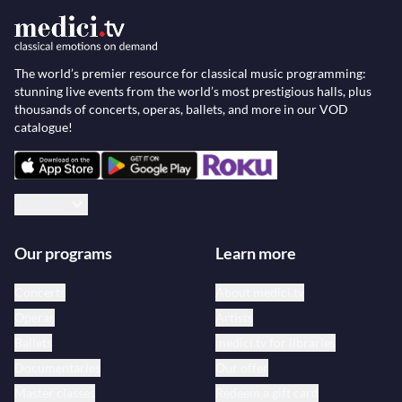
The world’s premier resource for classical music programming:
stunning live events from the world’s most prestigious halls, plus
thousands of concerts, operas, ballets, and more in our VOD
catalogue!
English
Our programs
Learn more
Concerts
About medici.tv
Operas
Artists
Ballets
medici.tv for libraries
Documentaries
Our offer
Master classes
Redeem a gift card