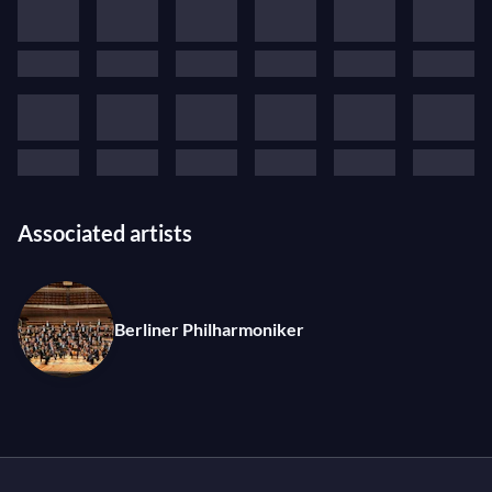
Associated artists
Berliner Philharmoniker