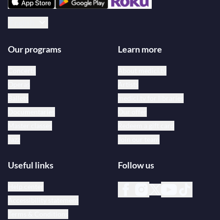
English
Our programs
Learn more
Concerts
About medici.tv
Operas
Artists
Ballets
medici.tv for libraries
Documentaries
Our offer
Master classes
Redeem a gift card
Jazz
Join our team
Useful links
Follow us
Help center
Accessibility statement
Terms & Conditions