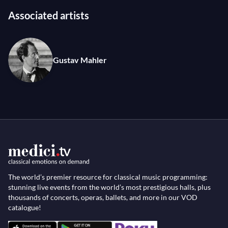
Associated artists
Gustav Mahler
The world’s premier resource for classical music programming:
stunning live events from the world’s most prestigious halls, plus
thousands of concerts, operas, ballets, and more in our VOD
catalogue!