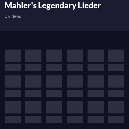
Mahler's Legendary Lieder
0 videos