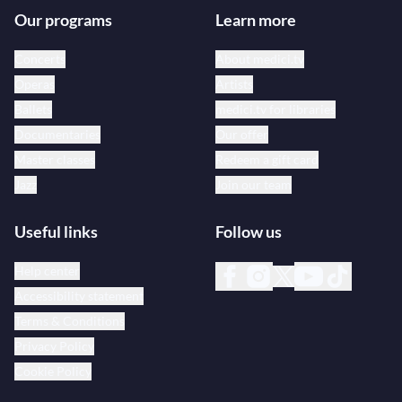
Our programs
Learn more
Concerts
About medici.tv
Operas
Artists
Ballets
medici.tv for libraries
Documentaries
Our offer
Master classes
Redeem a gift card
Jazz
Join our team
Useful links
Follow us
Help center
Accessibility statement
Terms & Conditions
Privacy Policy
Cookie Policy