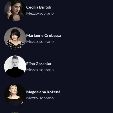
Cecilia Bartoli
Mezzo-soprano
Marianne Crebassa
Mezzo-soprano
Elīna Garanča
Mezzo-soprano
Magdalena Kožená
Mezzo-soprano