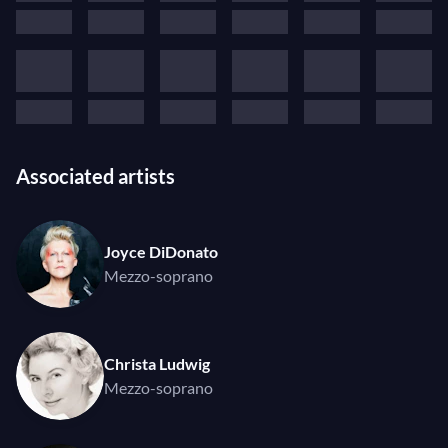
Associated artists
Joyce DiDonato
Mezzo-soprano
Christa Ludwig
Mezzo-soprano