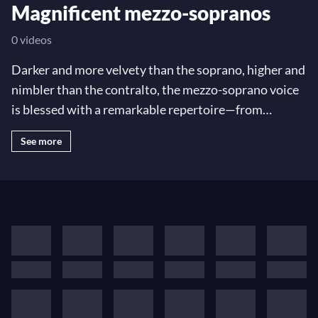
Magnificent mezzo-sopranos
0 videos
Darker and more velvety than the soprano, higher and
nimbler than the contralto, the mezzo-soprano voice
is blessed with a remarkable repertoire—from
dramatic roles like Charlotte in
Werther
to the cheeky
See more
Cherubino in
The Marriage of Figaro
, Caesar himself
in Handel's
Giulio Cesare
, an epic symphonic duet in
Mahler's
Das Lied von der Erde
… Explore some of the
most memorable mezzo roles and arias with opera
legends of our day like Cecilia Bartoli, Joyce
DiDonato, Marianne Crebassa—plus legends Teresa
Berganza, Christa Ludwig, Janet Baker, and many
more!