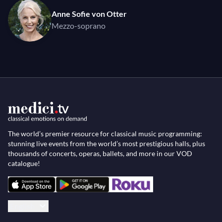
Anne Sofie von Otter
Mezzo-soprano
The world’s premier resource for classical music programming:
stunning live events from the world’s most prestigious halls, plus
thousands of concerts, operas, ballets, and more in our VOD
catalogue!
English