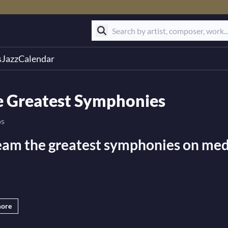
s
Jazz
Calendar
e Greatest Symphonies
os
eam the greatest symphonies on medi
.tv is the best online platform for live streaming the great
more
virtual ticket to the most exciting events, like live concerts
s and orchestras captured in HD video. We also have the web