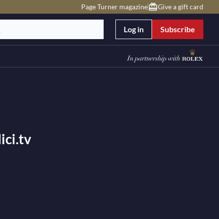
Page Turner magazine
Give a gift card
Log in
Subscribe
ci.tv
est symphonies in classical music concerts, offering
 and classical music festivals with the world’s best
’s largest catalogue of classical concert videos