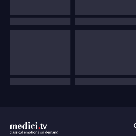
festiv
The
you
Our st
concer
prefe
Haydn’
covere
conce