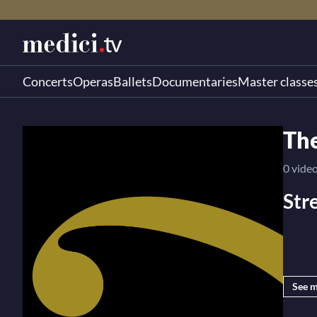
Concerts
Operas
Ballets
Documentaries
Master classe
Th
0 vide
Str
medici
See 
you a 
artist