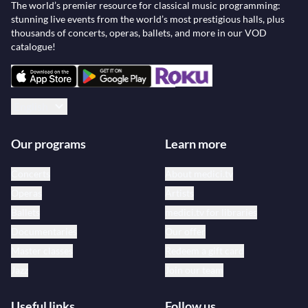
The world’s premier resource for classical music programming:
stunning live events from the world’s most prestigious halls, plus
thousands of concerts, operas, ballets, and more in our VOD
catalogue!
English
Our programs
Learn more
Concerts
About medici.tv
Operas
Artists
Ballets
medici.tv for libraries
Documentaries
Our offer
Master classes
Redeem a gift card
Jazz
Join our team
Useful links
Follow us