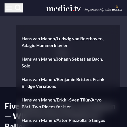
Hans van Manen/Ludwig van Beethoven,
Adagio Hammerklavier
Hans van Manen/Johann Sebastian Bach,
Solo
Hans van Manen/Benjamin Britten, Frank
Bridge Variations
Hans van Manen/Erkki-Sven Tüür/Arvo
Five ballets by Hans van Manen
Pärt, Two Pieces for Het
— With the Dutch National
Hans van Manen/Ástor Piazzolla, 5 tangos
Ballet