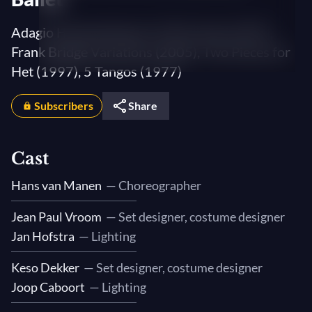
Adagio Hammerklavier (1973), Solo (1997),
Frank Bridge Variations (2005), Two Pieces for
Het (1997), 5 Tangos (1977)
Subscribers
Share
Cast
Hans van Manen
— Choreographer
Jean Paul Vroom
— Set designer, costume designer
Jan Hofstra
— Lighting
Keso Dekker
— Set designer, costume designer
Joop Caboort
— Lighting