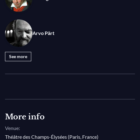
Arvo Pärt
See more
More info
Venue:
Théâtre des Champs-Élysées (Paris, France)