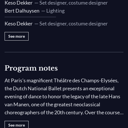
Keso Dekker
— Set designer, costume designer
Bert Dalhuysen
— Lighting
Keso Dekker
— Set designer, costume designer
See more
Program notes
At Paris's magnificent Théâtre des Champs-Elysées,
the Dutch National Ballet presents an exceptional
evening of dance to honor the legacy of the late Hans
van Manen, one of the greatest neoclassical
choreographers of the 20th century. Over the course
of his long, prolific career, Manen created over 100
See more