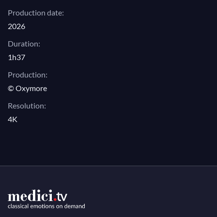
Production date:
2026
Duration:
1h37
Production:
© Oxymore
Resolution:
4K