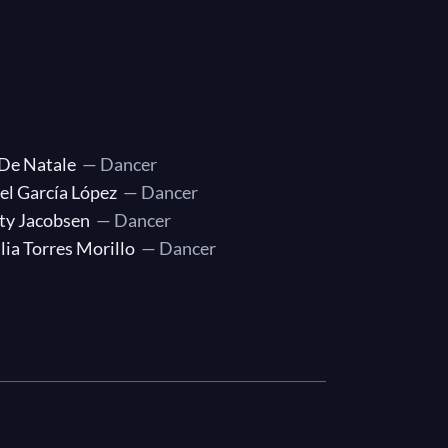
 De Natale
— Dancer
el García López
— Dancer
ty Jacobsen
— Dancer
lia Torres Morillo
— Dancer