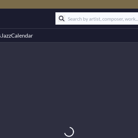
s
Jazz
Calendar