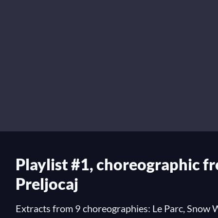
Playlist #1, choreographic f
Preljocaj
Extracts from 9 choreographies: Le Parc, Snow W