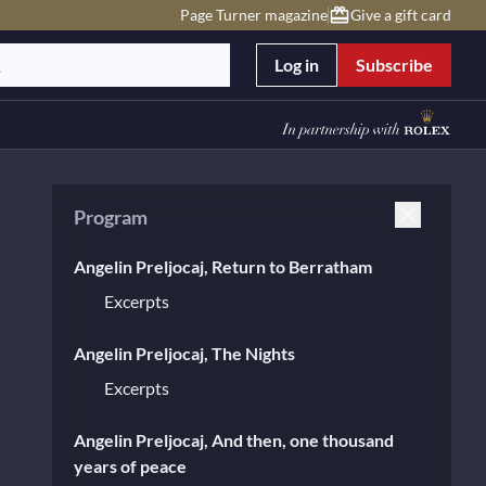
Page Turner magazine
Give a gift card
Log in
Subscribe
Program
Angelin Preljocaj, Return to Berratham
Excerpts
Angelin Preljocaj, The Nights
Excerpts
Angelin Preljocaj, And then, one thousand
years of peace