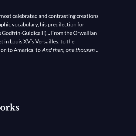
 most celebrated and contrasting creations
phic vocabulary, his predilection for
 Godfrin-Guidicelli)... From the Orwellian
set in Louis XV’s Versailles, to the
ion to America, to
And then, one thousand
ook of Revelations that includes techno
he most controversial choreographers of our
works