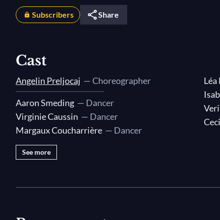
Subscribers
Share
Cast
Angelin Preljocaj
— Choreographer
Léa
Isab
Aaron Smeding
— Dancer
Veri
Virginie Caussin
— Dancer
Ceci
Margaux Coucharrière
— Dancer
See more