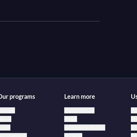
Our programs
Learn more
Us
oncerts
About medici.tv
Hel
peras
Artists
Acc
allets
medici.tv for libraries
Te
ocumentaries
Our offer
Pri