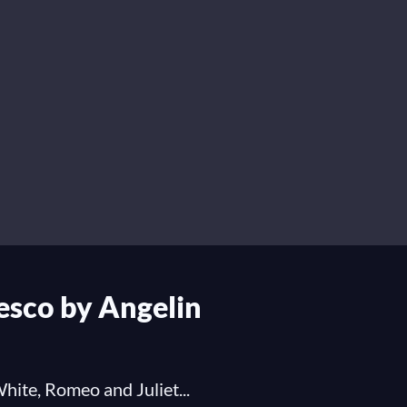
resco by Angelin
hite, Romeo and Juliet...