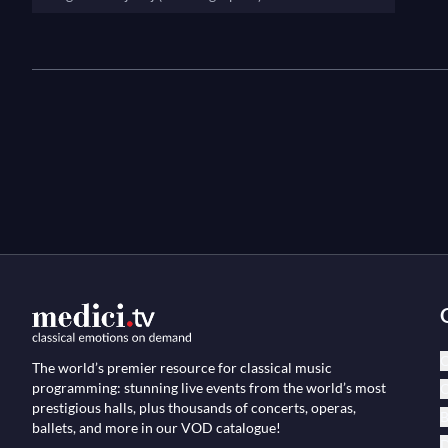
C
The world’s premier resource for classical music
programming: stunning live events from the world’s most
O
prestigious halls, plus thousands of concerts, operas,
B
ballets, and more in our VOD catalogue!
D