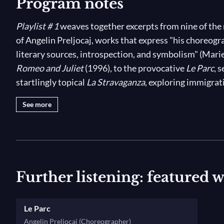
Program notes
Playlist # 1
weaves together excerpts from nine of the
of Angelin Preljocaj, works that express "his choreogra
literary sources, introspection, and symbolism" (Marie
Romeo and Juliet
(1996), to the provocative
Le Parc
, 
startlingly topical
La Stravaganza
, exploring immigrat
years of peace’
s mind-bending interpretation of the B
See more
music, discover the genius and versatility of one of t
time!
Further listening: featured 
Le Parc
Angelin Preljocaj (Choreographer)