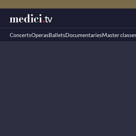
Concerts
Operas
Ballets
Documentaries
Master classe