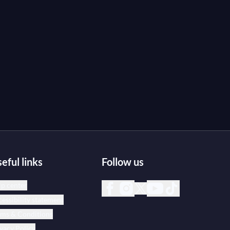
eful links
Follow us
p center
essibility statement
rms & Conditions
vacy Policy