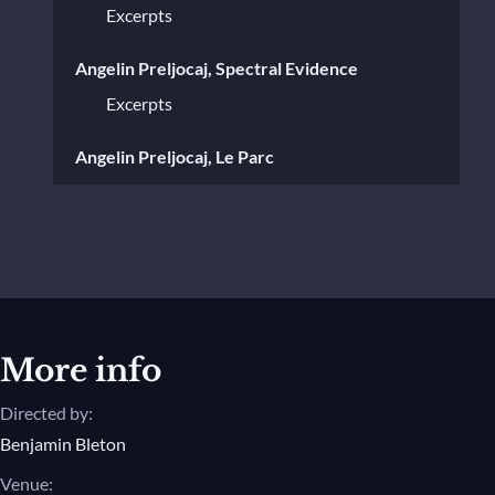
Excerpts
Angelin Preljocaj, Spectral Evidence
Excerpts
Angelin Preljocaj, Le Parc
Excerpts
Angelin Preljocaj, Paysage après la
Bataille
Excerpts
Angelin Preljocaj, La Stravaganza
More info
Excerpts
Directed by:
Benjamin Bleton
Angelin Preljocaj, Snow White
Venue:
Excerpts