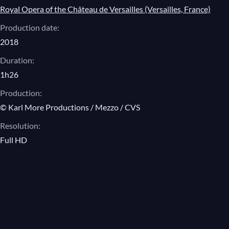
Royal Opera of the Château de Versailles (Versailles, France)
Angelin Preljocaj, The Nights
Production date:
Excerpts
2018
Duration:
Angelin Preljocaj, Romeo and Juliet
1h26
Excerpts
Production:
© Karl More Productions / Mezzo / CVS
Resolution:
Full HD