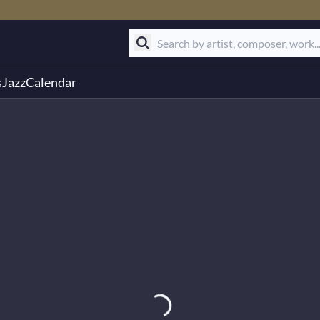
s
Jazz
Calendar