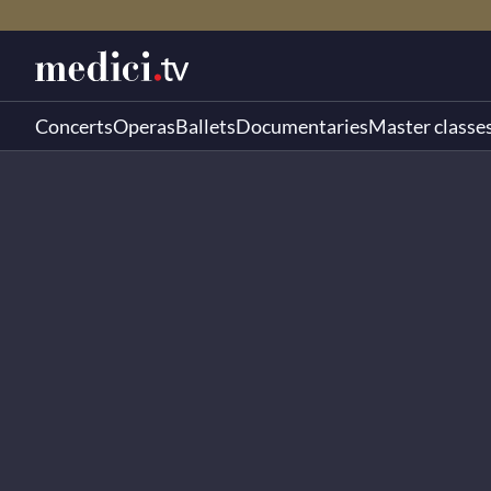
Concerts
Operas
Ballets
Documentaries
Master classe