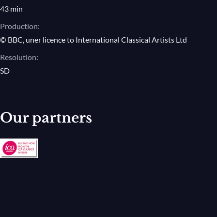
43 min
Production:
© BBC, uner licence to International Classical Artists Ltd
Resolution:
SD
Our partners