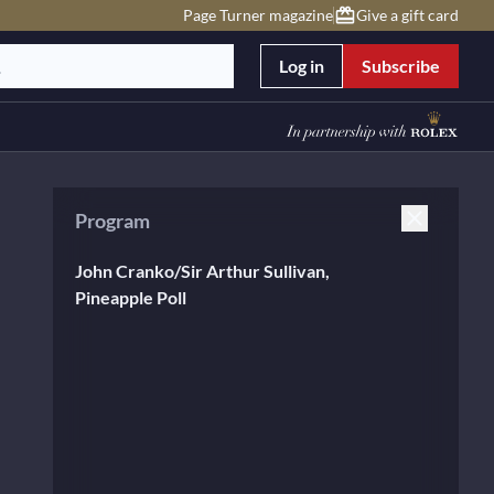
Page Turner magazine
Give a gift card
Log in
Subscribe
Program
John Cranko/Sir Arthur Sullivan,
Pineapple Poll