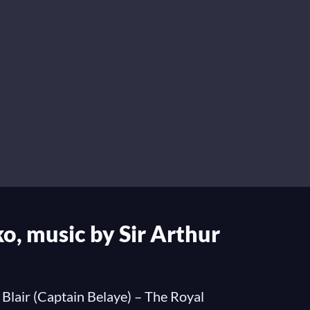
o, music by Sir Arthur
 Blair (Captain Belaye) – The Royal