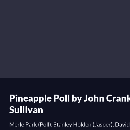
Pineapple Poll by John Crank
Sullivan
Merle Park (Poll), Stanley Holden (Jasper), David