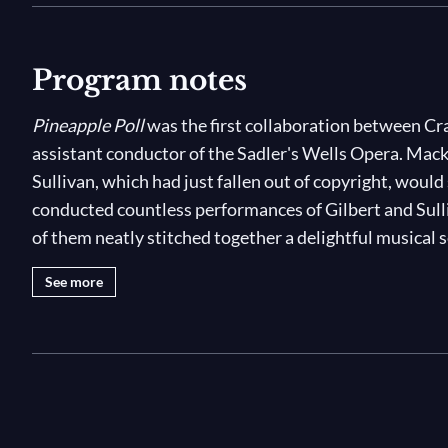
Program notes
Pineapple Poll
was the first collaboration between Cr
assistant conductor of the Sadler's Wells Opera. Macke
Sullivan, which had just fallen out of copyright, would
conducted countless performances of Gilbert and Sull
of them neatly stitched together a delightful musical 
See more
Pincipal characters in
Pineapple Poll
are Pineapple Poll
the local tavern and the dashing Captain Belaye of th
docked in Portsmouth. All the girls in town vie for the
Pineapple Poll – much to the dismay of Jasper, who has
has been caught by Blanche, a local beauty shepherded