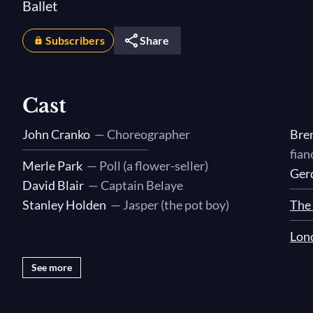
Ballet
Subscribers
Share
Cast
John Cranko
— Choreographer
Bre
fian
Merle Park
— Poll (a flower-seller)
Ger
David Blair
— Captain Belaye
Stanley Holden
— Jasper (the pot boy)
The 
Lon
See more