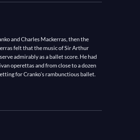
anko and Charles Mackerras, then the
rras felt that the music of Sir Arthur
 serve admirably as a ballet score. He had
ivan operettas and from close to a dozen
setting for Cranko's rambunctious ballet.
, a flower-seller, Jasper, the "pot boy" at
e
H.M.S. Hot Cross Bun
, which has just
 attention of Captain Belaye, including
 a serious crush on her. But Belaye's eye
 by her aunt, Mrs Dimple...