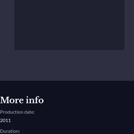
More info
Production date:
2011
Duration: