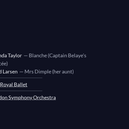
nda Taylor
— Blanche (Captain Belaye's
cée)
d Larsen
— Mrs Dimple (her aunt)
Royal Ballet
don Symphony Orchestra