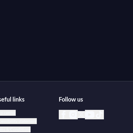
eful links
Follow us
p center
essibility statement
rms & Conditions