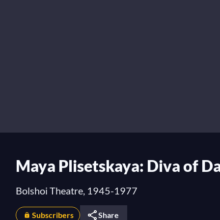
Maya Plisetskaya: Diva of D
Bolshoi Theatre, 1945-1977
Subscribers
Share