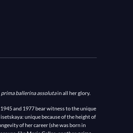
e
prima ballerina assoluta
in all her glory.
 1945 and 1977 bear witness to the unique
setskaya: unique because of the height of
ongevity of her career (she was born in