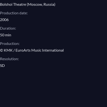
Bolshoi Theatre (Moscow, Russia)
Production date:
2006
Duration:
50 min
Production:
© KMK / EuroArts Music International
Resolution:
SD