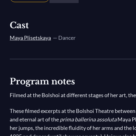
Cast
Maya Plisetskaya
— Dancer
Program notes
Filmed at the Bolshoi at different stages of her art, th
These filmed excerpts at the Bolshoi Theatre between
and eternal art of the
prima ballerina assoluta
Maya Pli
her jumps, the incredible fluidity of her arms and the l