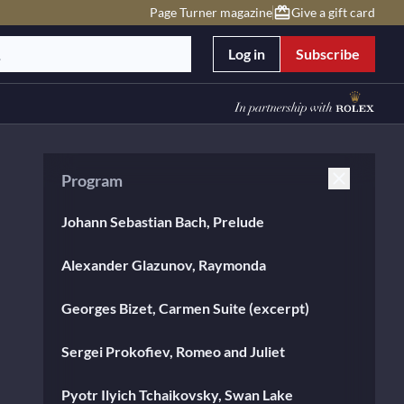
Page Turner magazine
Give a gift card
Log in
Subscribe
Program
Johann Sebastian Bach, Prelude
Alexander Glazunov, Raymonda
Georges Bizet, Carmen Suite (excerpt)
Sergei Prokofiev, Romeo and Juliet
Pyotr Ilyich Tchaikovsky, Swan Lake