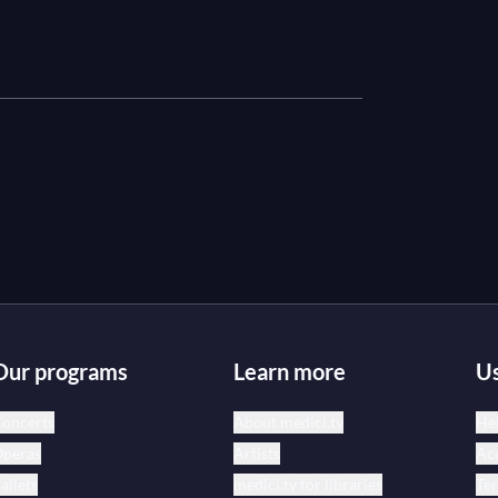
Our programs
Learn more
Us
oncerts
About medici.tv
Hel
peras
Artists
Acc
allets
medici.tv for libraries
Te