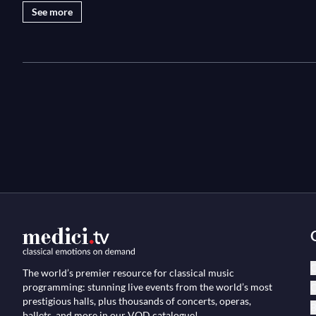
See more
C
The world’s premier resource for classical music
programming: stunning live events from the world’s most
O
prestigious halls, plus thousands of concerts, operas,
B
ballets, and more in our VOD catalogue!