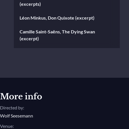
(excerpts)
Léon Minkus, Don Quixote (excerpt)
Camille Saint-Saëns, The Dying Swan
(excerpt)
Aram Khachaturian, Selections from
"Spartacus" Suites Nos. 1 and 2
Alexander Krein, Laurencia (excerpt)
Charles Gounod, Walpurgis Night
(excerpt)
More info
Directed by:
Claude Joseph Rouget de l'Isle, Isadora
(excerpt)
Wolf Seesemann
Venue: