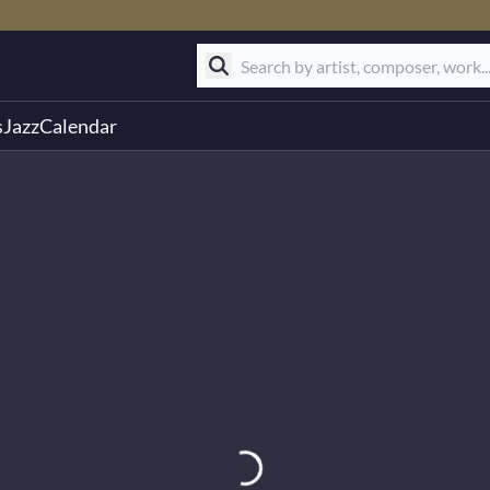
s
Jazz
Calendar