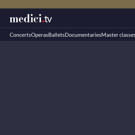
Concerts
Operas
Ballets
Documentaries
Master classe