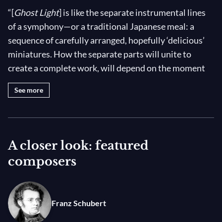
“[
Ghost Light
] is like the separate instrumental lines
of a symphony—or a traditional Japanese meal: a
sequence of carefully arranged, hopefully ‘delicious’
miniatures. How the separate parts will unite to
create a complete work, will depend on the moment
we are allowed to come near and touch each other
See more
again.” —John Neumeier
A “ghost light”—a single lamp that illuminates the
stage when rehearsals or performances are finished—
A closer look: featured
is part of a long theatrical tradition. Legend says that
composers
originally, the night light was illuminated to allow the
ghosts of former artists to cavort throughout the
night without disrupting current performances! At
Franz Schubert
the height of the COVID-19 pandemic in 2020,
countless stages found themselves illuminated by