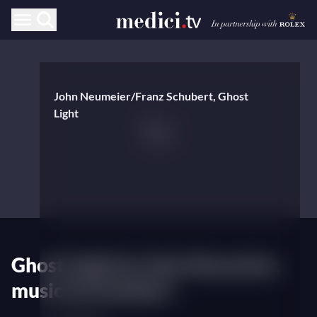
John Neumeier/Franz Schubert, Ghost
Light
Ghost Light by John Neumeier,
music by Schubert