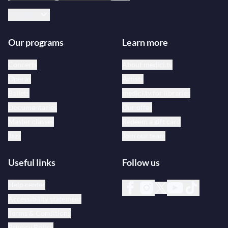
English
Our programs
Learn more
Concerts
About medici.tv
Operas
Artists
Ballets
medici.tv for libraries
Documentaries
Our offer
Master classes
Redeem a gift card
Jazz
Join our team
Useful links
Follow us
Help center
Accessibility statement
Terms & Conditions
Privacy Policy