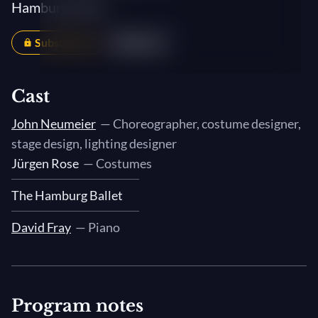
Hamburg Ballet
Subscribers
Share
Cast
John Neumeier
— Choreographer, costume designer,
stage design, lighting designer
Jürgen Rose
— Costumes
The Hamburg Ballet
David Fray
— Piano
Program notes