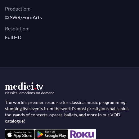
gorgeous solo piano music is performed by star
Production:
pianist David Fray, whose exceptional recordings of
© SWR/EuroArts
works by Schubert inspired the choreographer.
Resolution:
Full HD
The world’s premier resource for classical music programming:
stunning live events from the world’s most prestigious halls, plus
thousands of concerts, operas, ballets, and more in our VOD
catalogue!