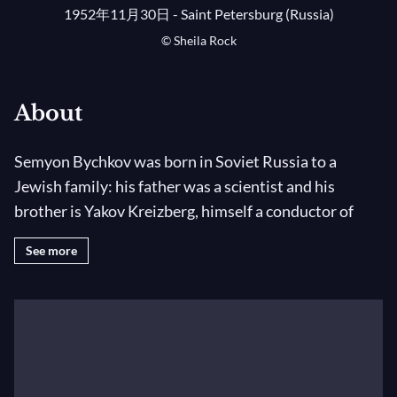
1952年11月30日 - Saint Petersburg (Russia)
© Sheila Rock
About
Semyon Bychkov was born in Soviet Russia to a
Jewish family: his father was a scientist and his
brother is Yakov Kreizberg, himself a conductor of
great character. At the age of five Bychkov received his
See more
first piano lessons and within a year he was giving
public performances. He entered the Glinka Choir
School where choral singing and musical studies were
combined with the usual academic disciplines. From
the age of thirteen he also studied choral conducting
(as well as being an enthusiastic volleyball player). His