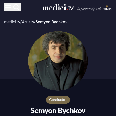
medici.tv
/
Artists
/
Semyon Bychkov
Conductor
Semyon Bychkov