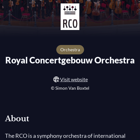
orchestra
Royal Concertgebouw Orchestra
Visit website
© Simon Van Boxtel
About
The RCO is a symphony orchestra of international