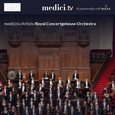
medici.tv
/
Artists
/
Royal Concertgebouw Orchestra