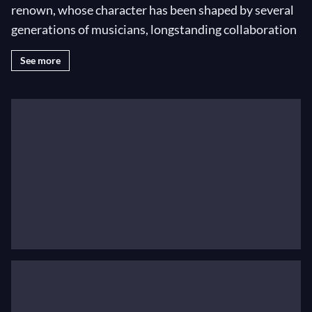
renown, whose character has been shaped by several
generations of musicians, longstanding collaboration
with each of the six chief conductors and the unique
See more
acoustic properties of the Concertgebouw’s main hall.
The musicians: a unique culture
The Orchestra has gained its unique international
position with its ‘velvet’ strings, ‘golden’ brass and the
exceptional and personal timbre of the woodwinds.
The musicians are the guardians of the playing culture
that gives the Orchestra its unique sound and
flexibility. The Royal Concertgebouw Orchestra
consists of 120 virtuosos who perform together at the
highest level.