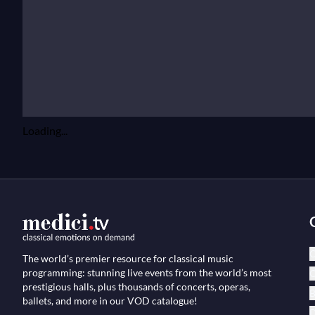
Loading...
C
The world’s premier resource for classical music
programming: stunning live events from the world’s most
O
prestigious halls, plus thousands of concerts, operas,
B
ballets, and more in our VOD catalogue!
D