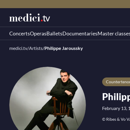
Concerts
Operas
Ballets
Documentaries
Master classe
medici.tv
/
Artists
/
Philippe Jaroussky
Counterteno
Philip
February 13, 
© Ribes & Vo V