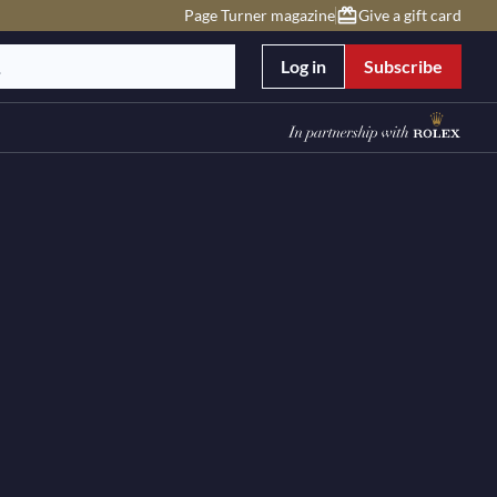
Page Turner magazine
Give a gift card
Log in
Subscribe