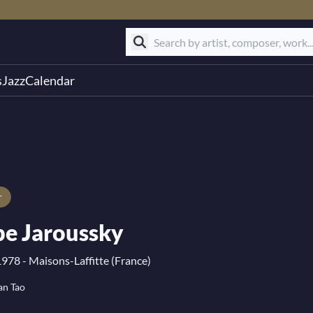
s
Jazz
Calendar
r
pe Jaroussky
1978 - Maisons-Laffitte (France)
an Tao