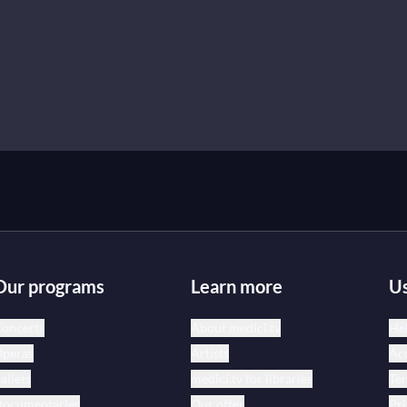
Our programs
Learn more
Us
oncerts
About medici.tv
Hel
peras
Artists
Acc
allets
medici.tv for libraries
Te
ocumentaries
Our offer
Pri