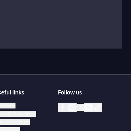
eful links
Follow us
p center
essibility statement
rms & Conditions
vacy Policy