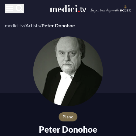
medici.tv
/
Artists
/
Peter Donohoe
Piano
Peter Donohoe