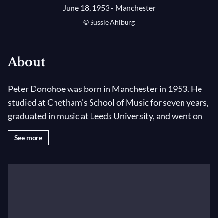
June 18, 1953 - Manchester
© Sussie Ahlburg
About
Peter Donohoe was born in Manchester in 1953. He
studied at Chetham's School of Music for seven years,
graduated in music at Leeds University, and went on
to study at the Royal Northern College of Music with
See more
Derek Wyndham and then in Paris with Olivier
Messiaen and Yvonne Loriod. Since his
unprecedented success as joint winner of the 1982
International Tchaikovsky Competition in Moscow,
he has developed a distinguished career in Europe, the
USA, the Far East, New Zealand and Australia. He is