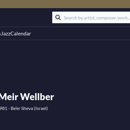
s
Jazz
Calendar
Meir Wellber
81 - Be’er Sheva (Israel)