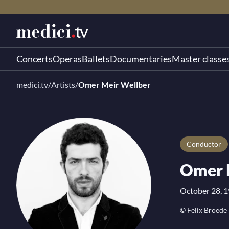
Concerts
Operas
Ballets
Documentaries
Master classe
medici.tv
/
Artists
/
Omer Meir Wellber
Conductor
Omer 
October 28, 19
© Felix Broede