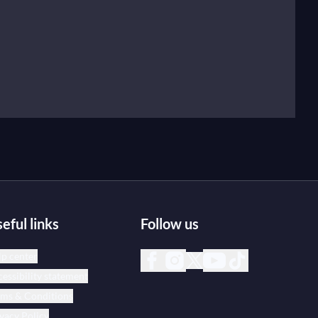
eful links
Follow us
p center
essibility statement
rms & Conditions
vacy Policy