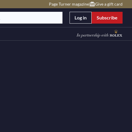
Page Turner magazine
Give a gift card
Log in
Subscribe