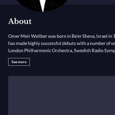
About
Omer Meir Wellber was born in Be’er Sheva, Israel in 
has made highly successful debuts with a number of 
London Philharmonic Orchestra, Swedish Radio Sympho
opera podium at the Semperoper Dresden, Bayerische 
See more
position of Music Director at the Palau de les Arts R
founded in 1991 to help aid the integration of Jewish 
Wellber began his musical training at the age of five o
and was then taught by Michael Wolpe until 2004. He 
Israel and abroad and broadcast on the radio. After g
studies. He undertook his Bachelor of Arts with Euge