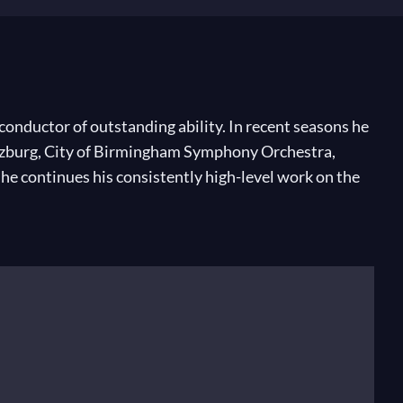
conductor of outstanding ability. In recent seasons he
alzburg, City of Birmingham Symphony Orchestra,
 continues his consistently high-level work on the
ro La Fenice, Venice. From 2010 to 2014, he held the
ic Director of the Raanana Symphonette Orchestra,
he took lessons from Tania Taler from the age of nine
llber’s compositions have been performed both in
e American-Israel Cultural Foundation to continue his
s degree under Mendi Rodan.