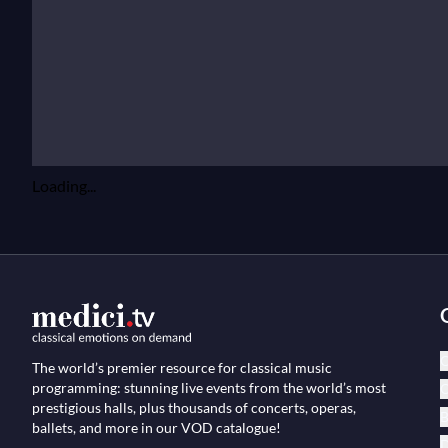
Loading...
C
The world’s premier resource for classical music
programming: stunning live events from the world’s most
O
prestigious halls, plus thousands of concerts, operas,
B
ballets, and more in our VOD catalogue!
D