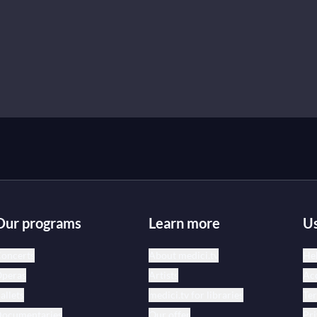
Our programs
Learn more
Us
oncerts
About medici.tv
Hel
peras
Artists
Acc
allets
medici.tv for libraries
Te
ocumentaries
Our offer
Pri