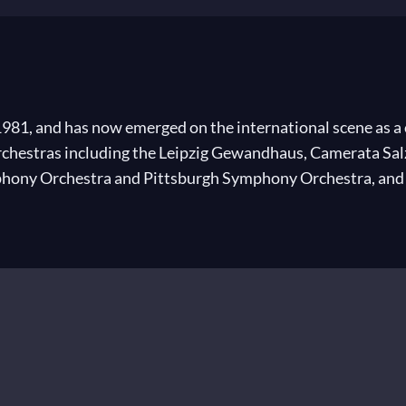
1981, and has now emerged on the international scene as a 
orchestras including the Leipzig Gewandhaus, Camerata S
ny Orchestra and Pittsburgh Symphony Orchestra, and he
Staatsoper, Munich, Glyndebourne Festival Opera and Teat
eina Sofia in Valencia and since 2009, he has been the Mus
immigrants in Israel.
n the accordion and piano. Also interested in composition, 
graduated from the Be’er Sheva conservatoire in 1999. We
raduating, Wellber took advantage of a scholarship from th
ne Zirlin at the Jerusalem Music Academy and his Master’