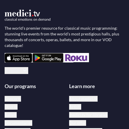
The world’s premier resource for classical music programming:
stunning live events from the world’s most prestigious halls, plus
thousands of concerts, operas, ballets, and more in our VOD
catalogue!
English
Our programs
Learn more
Concerts
About medici.tv
Operas
Artists
Ballets
medici.tv for libraries
Documentaries
Our offer