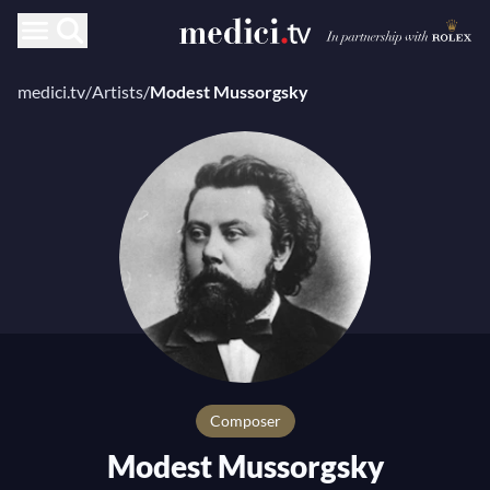
medici.tv
/
Artists
/
Modest Mussorgsky
composer
Modest Mussorgsky