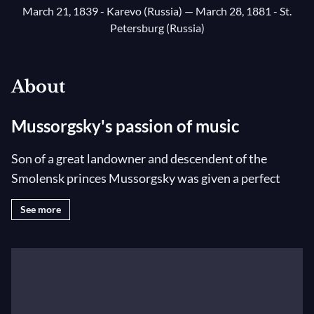
March 21, 1839 - Karevo (Russia)
— March 28, 1881 - St.
Petersburg (Russia)
About
Mussorgsky's passion of music
Son of a great landowner and descendent of the
Smolensk princes Mussorgsky was given a perfect
education with governesses, piano lessons and a wide
See more
general knowledge. As a young lieutenant in St.
Petersburg, he frequented Glinka’s salons where he
met Cui and Balakirev who gave him a few lessons in
composition. He was drawn to music above all else
and composed without ever having received any