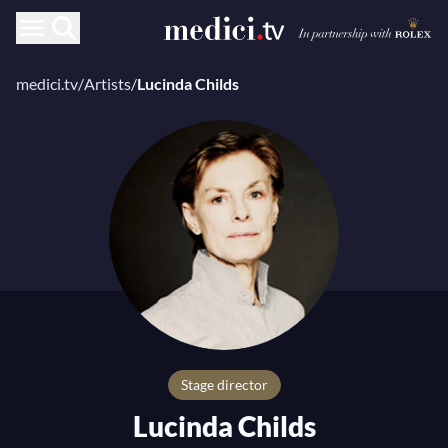
medici.tv
/
Artists
/
Lucinda Childs
stage director
Lucinda Childs