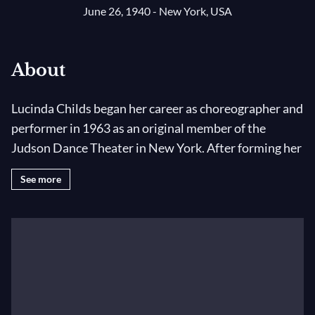
June 26, 1940 - New York, USA
About
Lucinda Childs began her career as choreographer and
performer in 1963 as an original member of the
Judson Dance Theater in New York. After forming her
own dance company in 1973, Ms. Childs collaborated
See more
with Robert Wilson and Philip Glass on the opera
Einstein on the Beach
, participating as leading
performer and choreographer; she also participated
in the revivals of the opera in 1984, and 1992.
Since 1979, Ms. Childs has collaborated with a
number of composers and designers, including John