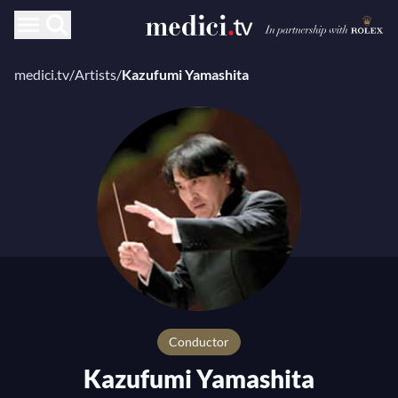
medici.tv
/
Artists
/
Kazufumi Yamashita
conductor
Kazufumi Yamashita