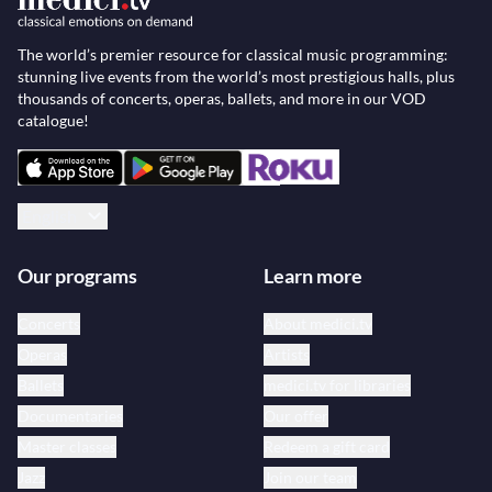
The world’s premier resource for classical music programming:
stunning live events from the world’s most prestigious halls, plus
thousands of concerts, operas, ballets, and more in our VOD
catalogue!
English
Our programs
Learn more
Concerts
About medici.tv
Operas
Artists
Ballets
medici.tv for libraries
Documentaries
Our offer
Master classes
Redeem a gift card
Jazz
Join our team