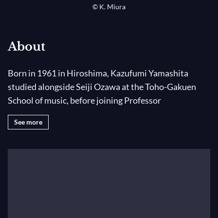
© K. Miura
About
Born in 1961 in Hiroshima, Kazufumi Yamashita
studied alongside Seiji Ozawa at the Toho-Gakuen
School of music, before joining Professor
Rabenstein's class at the Hochschule der Künste in
See more
Berlin and then the Orchester-Akademie of the
Berliner Philharmonie under the care of Herbert von
Karajan.
In 1986 he got the first prize of the Malko
Competition for Young Conductors. The same year he
impressed the audience when he replaced Herbert