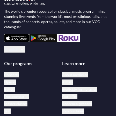
The world’s premier resource for classical music programming:
stunning live events from the world’s most prestigious halls, plus
thousands of concerts, operas, ballets, and more in our VOD
catalogue!
English
Our programs
Learn more
Concerts
About medici.tv
Operas
Artists
Ballets
medici.tv for libraries
Documentaries
Our offer
Master classes
Redeem a gift card
Jazz
Join our team