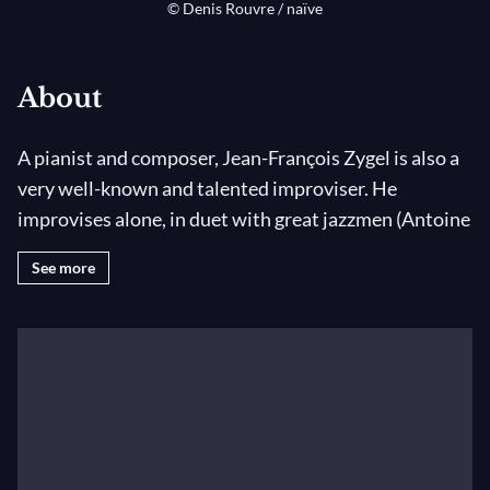
© Denis Rouvre / naïve
About
A pianist and composer, Jean-François Zygel is also a
very well-known and talented improviser. He
improvises alone, in duet with great jazzmen (Antoine
Hervé, Didier Lockwood), for silent films, plays or
See more
ballets, as well as for the radio and the television.
Jean-François Zygel is fond of jazz music; however, he
considers very important an improvisation based
upon a classical education, fed by 20th century music.
His latest solo album is named
Improvisations
. For
the 100th anniversary of the first ever original film