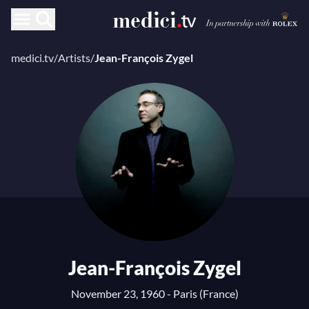
medici.tv
/
Artists
/
Jean-François Zygel
Jean-François Zygel
November 23, 1960 - Paris (France)