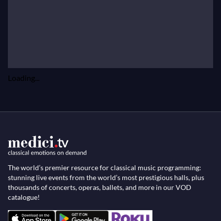
Loading...
The world’s premier resource for classical music programming:
stunning live events from the world’s most prestigious halls, plus
thousands of concerts, operas, ballets, and more in our VOD
catalogue!