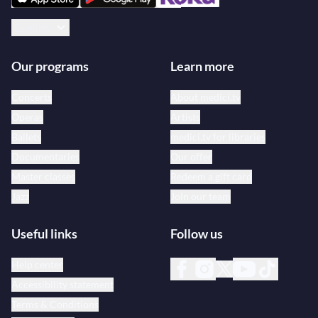
English
Our programs
Learn more
Concerts
About medici.tv
Operas
Artists
Ballets
medici.tv for libraries
Documentaries
Our offer
Master classes
Redeem a gift card
Jazz
Join our team
Useful links
Follow us
Help center
Accessibility statement
Terms & Conditions