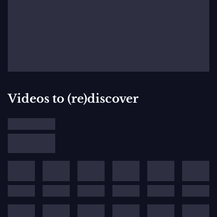
Videos to (re)discover