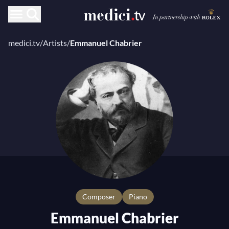
medici.tv
/
Artists
/
Emmanuel Chabrier
composer
Piano
Emmanuel Chabrier