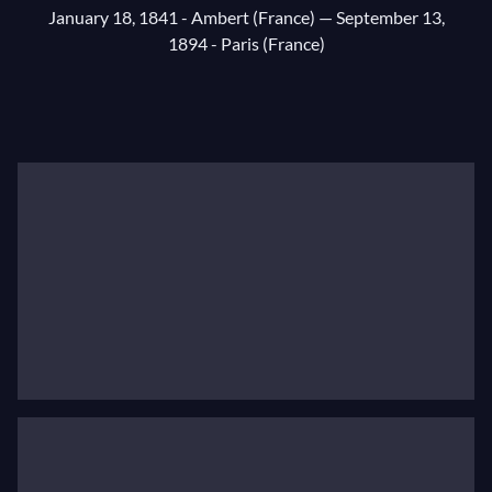
January 18, 1841 - Ambert (France)
— September 13,
1894 - Paris (France)