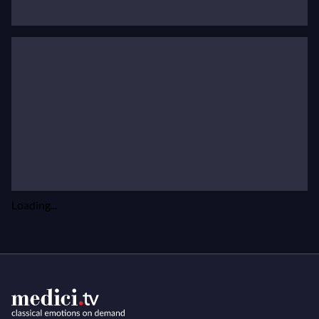
prestigious festivals such as the Arts Square in St
Petersburg, Lisbonne, Folles Journées de Nantes,
Roque d'Anthéron , Musique en Côte Basque and
Festival de Saint-Denis.
His musical partners are Boris Berezovsky, Alexander
Kniazev, Alexander Paley, Brigitte Engerer, Renaud
Capuçon and Ysaÿe Quartet. He recently recorded
Prokofiev's Violin
Concerto No.1
with the Solistes
Européens du Luxembourg.
Loading...