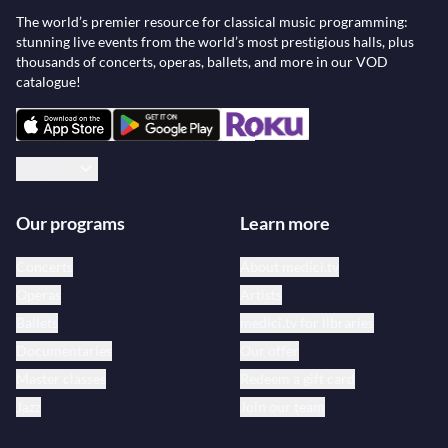
The world’s premier resource for classical music programming:
stunning live events from the world’s most prestigious halls, plus
thousands of concerts, operas, ballets, and more in our VOD
catalogue!
English
Our programs
Learn more
Concerts
About medici.tv
Operas
Artists
Ballets
medici.tv for libraries
Documentaries
Our offer
Master classes
Redeem a gift card
Jazz
Join our team