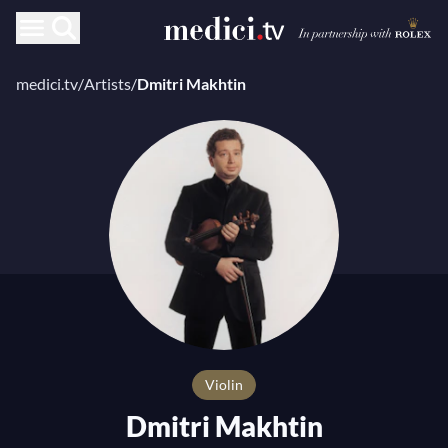
medici.tv
/
Artists
/
Dmitri Makhtin
Violin
Dmitri Makhtin