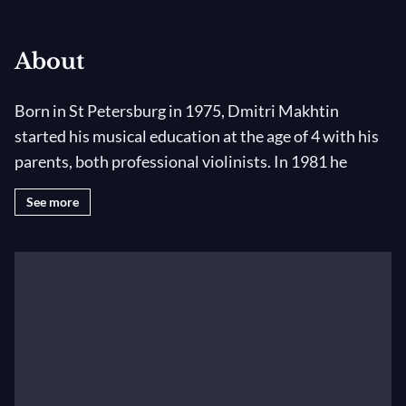
About
Born in St Petersburg in 1975, Dmitri Makhtin
started his musical education at the age of 4 with his
parents, both professional violinists. In 1981 he
entered the Conservatoire for highly talented
See more
children. In 1989 he won the prize of the National
Competition for Young Violinists in Novossibirsk,
Russia. He was then invited to perform recitals in his
native country and appeared as a soloist with St
Petersburg Philharmonic and Novosibirsk
Philharmonic Orchestras.
In 1990, he obtained a scholarship from the Young