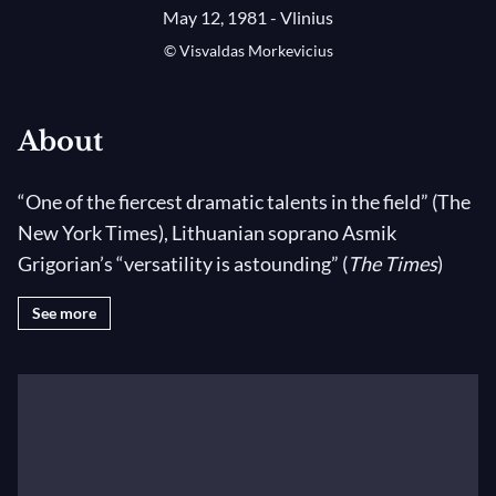
May 12, 1981 - Vlinius
© Visvaldas Morkevicius
About
“One of the fiercest dramatic talents in the field” (The
New York Times), Lithuanian soprano Asmik
Grigorian’s “versatility is astounding” (
The Times
)
with a “wild voice [that is] rich and dark” (
Le Monde
).
See more
Regularly engaged at the world’s leading opera
houses, she has recently performed at the Wiener
Staatsoper, The Metropolitan Opera, the Salzburger
Festspiele, and Teatro alla Scala. She was a founding
member of Vilnius City Opera, has twice been
awarded the Golden Stage Cross (the highest award