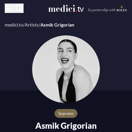
medici.tv
/
Artists
/
Asmik Grigorian
Soprano
Asmik Grigorian