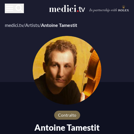
medici.tv
/
Artists
/
Antoine Tamestit
Contralto
Antoine Tamestit