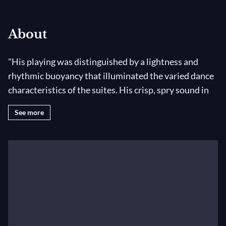
About
"His playing was distinguished by a lightness and
rhythmic buoyancy that illuminated the varied dance
characteristics of the suites. His crisp, spry sound in
the faster movements became meltingly beautiful in
See more
the slower sections, like the Sarabande of the first
suite; the whole work was enhanced by his graciously
nuanced phrasing." –
New York Times
, August 2014
Antoine Tamestit has achieved the rare distinction as
a violist of playing at the highest level with orchestra
and being constantly in demand as a chamber
musician and recitalist. In August 2014 he was re-
invited to the Mostly Mozart Festival and performed