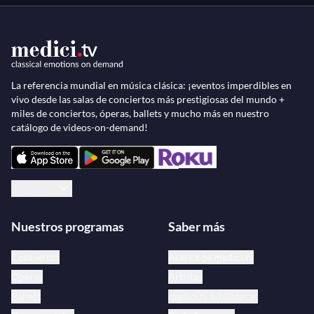
La referencia mundial en música clásica: ¡eventos imperdibles en
vivo desde las salas de conciertos más prestigiosas del mundo +
miles de conciertos, óperas, ballets y mucho más en nuestro
catálogo de videos-on-demand!
Español
Nuestros programas
Saber más
Conciertos
Acerca de medici.tv
Óperas
Artistas
Ballets
medici.tv bibliotecas