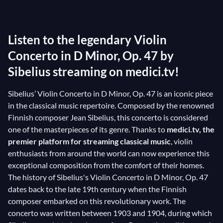
took up the violin in his adolescence. He spent a long
time developing this violin concerto: as an expert on
Listen to the legendary Violin
his instrument and gifted with immense creativity, he
had to sort through numerous ideas. After a year of
Concerto in D Minor, Op. 47 by
composition and revision, Sibelius delivered a
Sibelius streaming on medici.tv!
grandiose work whose nostalgic main theme seems to
Sibelius’ Violin Concerto in D Minor, Op. 47 is an iconic piece
fly over the orchestra and the sublime landscapes of
in the classical music repertoire. Composed by the renowned
his native Finland...
Finnish composer Jean Sibelius, this concerto is considered
one of the masterpieces of its genre. Thanks to
medici.tv, the
premier platform for streaming classical music
, violin
enthusiasts from around the world can now experience this
exceptional composition from the comfort of their homes.
The history of Sibelius's Violin Concerto in D Minor, Op. 47
dates back to the late 19th century when the Finnish
composer embarked on this revolutionary work. The
concerto was written between 1903 and 1904, during which