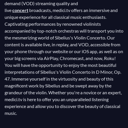
demand (VOD) streaming quality and
live
concert
broadcasts, medici.tv offers an immersive and
unique experience for all classical music enthusiasts.
Captivating performances by renowned violinists
accompanied by top-notch orchestras will transport you into
the mesmerizing world of Sibelius's Violin Concerto. Our
content is available live, in replay, and VOD, accessible from
your phone through our website or our iOS app, as well as on
your big screens via AirPlay, Chromecast, and now, Roku!
You will have the opportunity to enjoy the most beautiful
interpretations of Sibelius's Violin Concerto in D Minor, Op.
47. Immerse yourself in the virtuosity and beauty of this
magnificent work by Sibelius and be swept away by the
grandeur of the violin. Whether you're a novice or an expert,
medici.tv is here to offer you an unparalleled listening
experience and allow you to discover the beauty of classical
music.