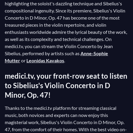
highlighting the soloist's dazzling technique and Sibelius's
compositional ingenuity. Since its premiere, Sibelius's Violin
Concerto in D Minor, Op. 47 has become one of the most
treasured pieces in the violin repertoire, and violin
enthusiasts worldwide admire the lyrical beauty of the work,
as well as its complexity and technical challenges. On
medici.tv, you can stream the Violin Concerto by Jean
Sibelius, performed by artists such as
Anne-Sophie
Mutter
or
Leonidas Kavakos
.
medici.tv, your front-row seat to listen
to Sibelius's Violin Concerto in D
Minor, Op. 47!
Thanks to the medici.tv platform for streaming classical
music, both novices and experts can now enjoy this
magisterial work, Sibelius's Violin Concerto in D Minor, Op.
47, from the comfort of their homes. With the best video on-