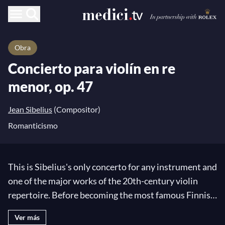
Obra
Concierto para violín en re
menor, op. 47
Jean Sibelius
(Compositor)
Romanticismo
This is Sibelius's only concerto for any instrument and
one of the major works of the 20th-century violin
repertoire. Before becoming the most famous Finnish
composer,
Jean Sibelius
was an aspiring musician
Ver más
who began playing piano in his childhood and later