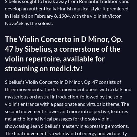
Sibelius sought to break away from Romantic traditions and
develop an authentically Finnish musical style. It premiered
in Helsinki on February 8, 1904, with the violinist Victor
Nováček as the soloist.
The Violin Concerto in D Minor, Op.
47 by Sibelius, a cornerstone of the
violin repertoire, available for
streaming on medici.tv!
Sibelius's Violin Concerto in D Minor, Op. 47 consists of
three movements. The first movement opens with a dark and
mysterious orchestral introduction, followed by the solo
violin's entrance with a passionate and virtuosic theme. The
second movement, slower and more introspective, features
melancholic and lyrical passages for the solo violin,
showcasing Jean Sibelius's mastery in expressing emotions.
The final movement is a whirlwind of energy and virtuosity,