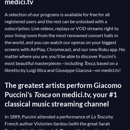
medici.tv
A selection of our programs is available for free for all
registered users and the rest can be unlocked with a
subscription. Live videos, replays or VOD streams right to
your living room from the most renowned concert halls in
the world, and you can watch our operas on your biggest
screens with AirPlay, Chromecast, and our new Roku app. No
matter where you are, you’ll be able to discover Puccini’s
most beautiful masterpieces—including
Tosca
, based on a
libretto by Luigi Illica and Giuseppe Giacosa—on medici.tv!
The greatest artists perform Giacomo
Puccini’s
Tosca
on medici.tv, your #1
classical music streaming channel
In 1889, Puccini attended a performance of
La Tosca
by
French author Victorien Sardou (with the great Sarah