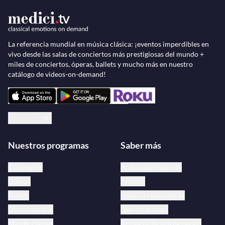
La referencia mundial en música clásica: ¡eventos imperdibles en
vivo desde las salas de conciertos más prestigiosas del mundo +
miles de conciertos, óperas, ballets y mucho más en nuestro
catálogo de videos-on-demand!
Español
Nuestros programas
Saber más
Conciertos
Acerca de medici.tv
Óperas
Artistas
Ballets
medici.tv bibliotecas
Documentales
Qué ofrecemos
Master classes
Activa tu Tarjeta de regalo