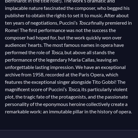
Bernhardt in the title role!). The work’s dramatic and
implacable nature fascinated the composer, who begged his
publisher to obtain the rights to set it to music. After about
ten years of negotiations, Puccini’s
Tosca
finally premiered in
Rome! The first performance was not the success the
composer had hoped for, but the work quickly won over
audiences’ hearts. The most famous names in opera have
performed the role of
Tosca
, but above all stands the
performance of the legendary Maria Callas, leaving an
unforgettable lasting impression. We have an exceptional
archive from 1958, recorded at the Paris Opera, which
features the exceptional singer alongside Tito Gobbi! The
magnificent score of Puccini’s
Tosca
, its particularly violent
plot, the tragic fate of the protagonists, and the passionate
personality of the eponymous heroine collectively create a
remarkable work: an immutable pillar in the history of opera.