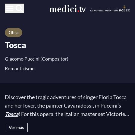
Obra
Tosca
Giacomo Puccini
(Compositor)
Romanticismo
Discover the tragic adventures of singer Floria Tosca
and her lover, the painter Cavaradossi, in Puccini’s
Tosca
! For this opera, the Italian master set Victorien
Sardou’s eponymous work to music. While
Tosca
did
Ver más
not meet with the expected success at its premiere in