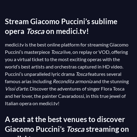
1900, it soon became a pillar of the operatic
repertoire.
Tosca
features the indescribably sublime,
Stream Giacomo Puccini’s sublime
timeless, and emotional aria
Vissi d’arte
, performed
to perfection by the great
opera
Tosca
on medici.tv!
Maria Callas
(as this superb
1958 archive
testifies). Immerse yourself in Puccini's
medici.tv is the best online platform for streaming Giacomo
magnificent musical world, which blends the
Puccini’s masterpiece
Tosca
live, on replay or VOD, offering
characters’ love affairs with the tumultuous political
you a virtual ticket to the most exciting operas with the
events of 19th-century Rome!
world’s best artists and orchestras captured in HD video.
Puccini’s unparalleled lyric drama
Tosca
features several
famous arias including
Recondita armonia
and the stunning
Vissi d’arte
. Discover the adventures of singer Flora Tosca
and her lover, the painter Cavaradossi, in this true jewel of
Italian opera on medici.tv!
A seat at the best venues to discover
Giacomo Puccini’s
Tosca
streaming on