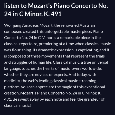
listen to Mozart's Piano Concerto No.
24 in C Minor, K. 491
Wolfgang Amadeus Mozart, the renowned Austrian
composer, created this unforgettable masterpiece. Piano
Concerto No. 24 in C Minor is a remarkable piece in the
classical repertoire, premiering at a time when classical music
was flourishing. Its dramatic expression is captivating, and it
is composed of three movements that represent the trials
and struggles of human life. Classical music, a true universal
language, touches the hearts of music lovers worldwide,
whether they are novices or experts. And today, with
medici.tv, the web's leading classical music streaming
platform, you can appreciate the magic of this exceptional
creation, Mozart's Piano Concerto No. 24 in C Minor, K.
491. Be swept away by each note and feel the grandeur of
classical music!