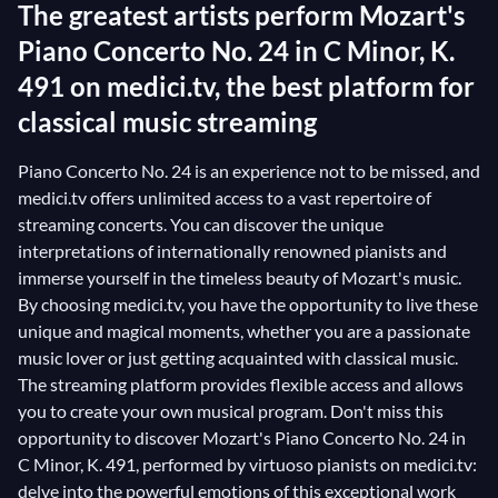
The greatest artists perform Mozart's
Piano Concerto No. 24 in C Minor, K.
491 on medici.tv, the best platform for
classical music streaming
Piano Concerto No. 24 is an experience not to be missed, and
medici.tv offers unlimited access to a vast repertoire of
streaming concerts. You can discover the unique
interpretations of internationally renowned pianists and
immerse yourself in the timeless beauty of Mozart's music.
By choosing medici.tv, you have the opportunity to live these
unique and magical moments, whether you are a passionate
music lover or just getting acquainted with classical music.
The streaming platform provides flexible access and allows
you to create your own musical program. Don't miss this
opportunity to discover Mozart's Piano Concerto No. 24 in
C Minor, K. 491, performed by virtuoso pianists on medici.tv:
delve into the powerful emotions of this exceptional work