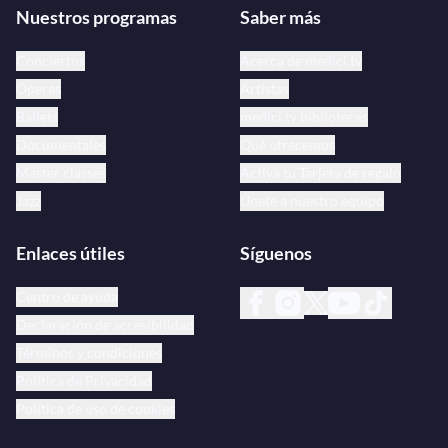
Nuestros programas
Saber más
Conciertos
Acerca de medici.tv
Óperas
Artistas
Ballets
medici.tv bibliotecas
Documentales
Qué ofrecemos
Master classes
Activa tu Tarjeta de regalo
Jazz
Únete a nuestro equipo
Enlaces útiles
Síguenos
Centro de ayuda
Declaración de accesibilidad
Términos y condiciones
Política de Privacidad
Política de uso de cookies