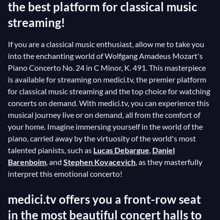
the best platform for classical music
streaming!
If you are a classical music enthusiast, allow me to take you
into the enchanting world of Wolfgang Amadeus Mozart's
Piano Concerto No. 24 in C Minor, K. 491. This masterpiece
is available for streaming on medici.tv, the premier platform
for classical music streaming and the top choice for watching
concerts on demand. With medici.tv, you can experience this
musical journey live or on demand, all from the comfort of
your home. Imagine immersing yourself in the world of the
piano, carried away by the virtuosity of the world's most
talented pianists, such as
Lucas Debargue
,
Daniel
Barenboim
, and
Stephen Kovacevich
, as they masterfully
interpret this emotional concerto!
medici.tv offers you a front-row seat
in the most beautiful concert halls to