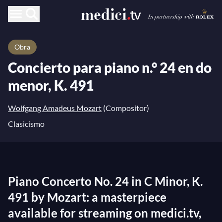
Obra
Concierto para piano n.° 24 en do
menor, K. 491
Wolfgang Amadeus Mozart
(Compositor)
Clasicismo
Piano Concerto No. 24 in C Minor, K.
491 by Mozart: a masterpiece
available for streaming on medici.tv,