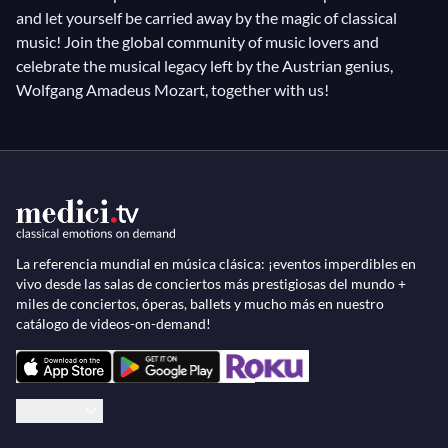
and let yourself be carried away by the magic of classical
music! Join the global community of music lovers and
celebrate the musical legacy left by the Austrian genius,
Wolfgang Amadeus Mozart, together with us!
La referencia mundial en música clásica: ¡eventos imperdibles en
vivo desde las salas de conciertos más prestigiosas del mundo +
miles de conciertos, óperas, ballets y mucho más en nuestro
catálogo de videos-on-demand!
Español