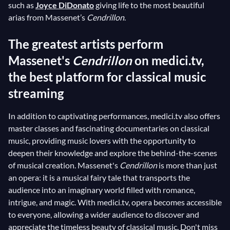
such as
Joyce DiDonato
giving life to the most beautiful
arias from Massenet’s
Cendrillon
.
The greatest artists perform
Massenet's
Cendrillon
on medici.tv,
the best platform for classical music
streaming
In addition to captivating performances, medici.tv also offers
master classes and fascinating documentaries on classical
music, providing music lovers with the opportunity to
deepen their knowledge and explore the behind-the-scenes
of musical creation. Massenet's
Cendrillon
is more than just
an opera: it is a musical fairy tale that transports the
audience into an imaginary world filled with romance,
intrigue, and magic. With medici.tv, opera becomes accessible
to everyone, allowing a wider audience to discover and
appreciate the timeless beauty of classical music. Don't miss