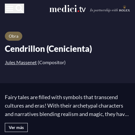
Obra
Cendrillon (Cenicienta)
Jules Massenet
(Compositor)
Fairy tales are filled with symbols that transcend
cultures and eras! With their archetypal characters
and narratives blending realism and magic, they have
the ability to reveal something intimately personal to
Ver más
the reader while remaining accessible to all. They are,