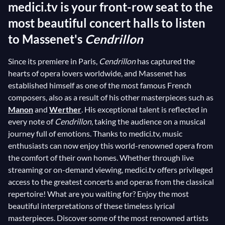
medici.tv is your front-row seat to the
most beautiful concert halls to listen
to Massenet's
Cendrillon
Since its premiere in Paris,
Cendrillon
has captured the
hearts of opera lovers worldwide, and Massenet has
established himself as one of the most famous French
composers, also as a result of his other masterpieces such as
Manon
and
Werther
. His exceptional talent is reflected in
every note of
Cendrillon
, taking the audience on a musical
journey full of emotions. Thanks to medici.tv, music
enthusiasts can now enjoy this world-renowned opera from
the comfort of their own homes. Whether through live
streaming or on-demand viewing, medici.tv offers privileged
access to the greatest concerts and operas from the classical
repertoire! What are you waiting for? Enjoy the most
beautiful interpretations of these timeless lyrical
masterpieces. Discover some of the most renowned artists