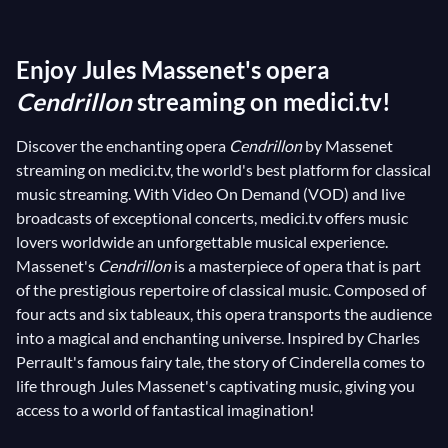
therefore, prime subjects for composers and many
have chosen to bring them to life through music, with
Enjoy Jules Massenet's opera
opera certainly being the most suitable means to
recreate their magic. For instance, the story of
Cendrillon
streaming on medici.tv!
Cinderella has been the subject of several
Discover the enchanting opera
Cendrillon
by Massenet
adaptations, and you can find two of them on
streaming on medici.tv, the world's best platform for classical
medici.tv:
Gioacchino Rossini
's
La Cenerentola
and
music streaming. With Video On Demand (VOD) and live
Jules Massenet
's
Cendrillon
. The latter was
broadcasts of exceptional concerts, medici.tv offers music
composed by the French musician between 1894 and
lovers worldwide an unforgettable musical experience.
1895, with a libretto directly inspired by Charles
Massenet's
Cendrillon
is a masterpiece of opera that is part
of the prestigious repertoire of classical music. Composed of
Perrault's fairy tale. Since its premiere in 1899, it has
four acts and six tableaux, this opera transports the audience
captivated audiences (with over 50 performances in
into a magical and enchanting universe. Inspired by Charles
its first season alone!) and proven its ability to
Perrault's famous fairy tale, the story of Cinderella comes to
withstand the test of time thanks to its universal
life through Jules Massenet's captivating music, giving you
language.
access to a world of fantastical imagination!