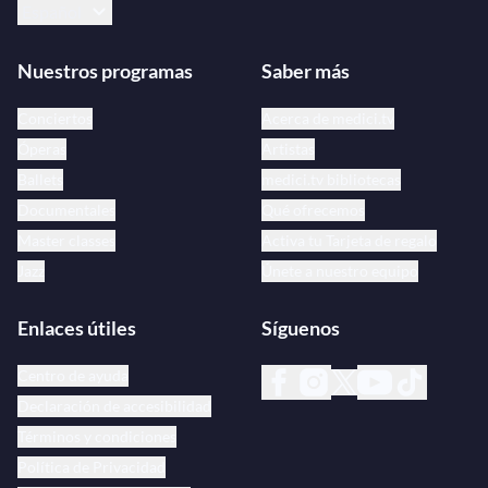
Español
Nuestros programas
Saber más
Conciertos
Acerca de medici.tv
Óperas
Artistas
Ballets
medici.tv bibliotecas
Documentales
Qué ofrecemos
Master classes
Activa tu Tarjeta de regalo
Jazz
Únete a nuestro equipo
Enlaces útiles
Síguenos
Centro de ayuda
Declaración de accesibilidad
Términos y condiciones
Política de Privacidad