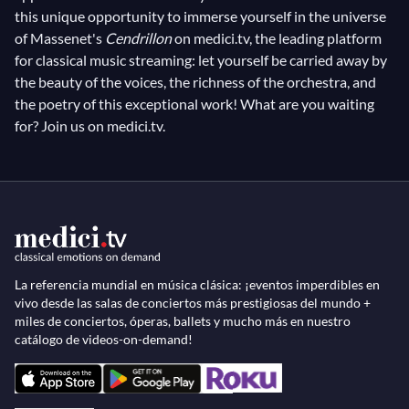
this unique opportunity to immerse yourself in the universe
of Massenet's
Cendrillon
on medici.tv, the leading platform
for classical music streaming: let yourself be carried away by
the beauty of the voices, the richness of the orchestra, and
the poetry of this exceptional work! What are you waiting
for? Join us on medici.tv.
La referencia mundial en música clásica: ¡eventos imperdibles en
vivo desde las salas de conciertos más prestigiosas del mundo +
miles de conciertos, óperas, ballets y mucho más en nuestro
catálogo de videos-on-demand!