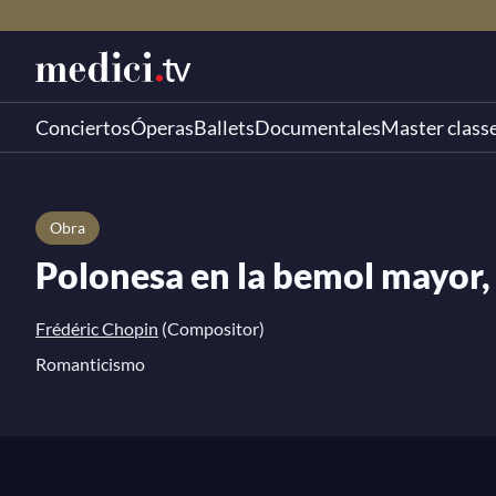
Conciertos
Óperas
Ballets
Documentales
Master class
Obra
Polonesa en la bemol mayor, 
Frédéric Chopin
(Compositor)
Romanticismo