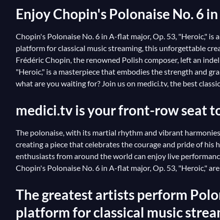
Enjoy Chopin's Polonaise No. 6 in 
Chopin's Polonaise No. 6 in A-flat major, Op. 53, "Heroic," 
platform for classical music streaming, this unforgettable 
Frédéric Chopin, the renowned Polish composer, left an indeli
"Heroic," is a masterpiece that embodies the strength and gran
what are you waiting for? Join us on medici.tv, the best clas
medici.tv is your front-row seat t
The polonaise, with its martial rhythm and vibrant harmonies,
creating a piece that celebrates the courage and pride of his
enthusiasts from around the world can enjoy live performanc
Chopin's Polonaise No. 6 in A-flat major, Op. 53, "Heroic," 
The greatest artists perform Polon
platform for classical music stre