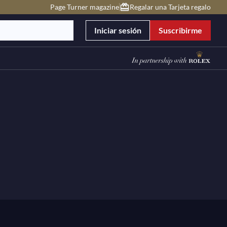
Page Turner magazine
Regalar una Tarjeta regalo
Iniciar sesión
Suscribirme