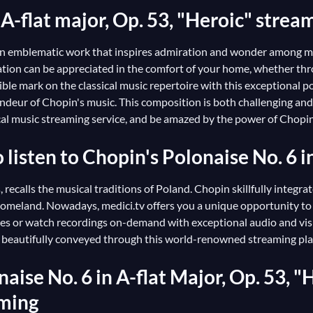
A-flat major, Op. 53, "Heroic" strea
is an emblematic work that inspires admiration and wonder among mu
creation can be appreciated in the comfort of your home, whether 
ble mark on the classical music repertoire with this exceptional po
deur of Chopin's music. This composition is both challenging and ex
sical music streaming service, and be amazed by the power of Chopi
o listen to Chopin's Polonaise No. 6 i
 recalls the musical traditions of Poland. Chopin skillfully integr
 homeland. Nowadays, medici.tv offers you a unique opportunity to
es or watch recordings on-demand with exceptional audio and visu
are beautifully conveyed through this world-renowned streaming pl
aise No. 6 in A-flat Major, Op. 53, "H
aming