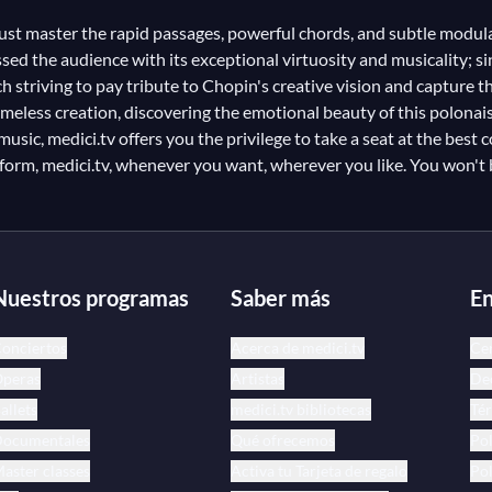
must master the rapid passages, powerful chords, and subtle modul
ed the audience with its exceptional virtuosity and musicality; sin
triving to pay tribute to Chopin's creative vision and capture the 
eless creation, discovering the emotional beauty of this polonai
sic, medici.tv offers you the privilege to take a seat at the best c
atform, medici.tv, whenever you want, wherever you like. You won't
Nuestros programas
Saber más
En
onciertos
Acerca de medici.tv
Ce
peras
Artistas
Dec
allets
medici.tv bibliotecas
Tér
ocumentales
Qué ofrecemos
Pol
aster classes
Activa tu Tarjeta de regalo
Pol