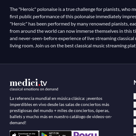
The "Heroic" polonaise is a true challenge for pianists, who 
first public performance of this polonaise immediately impress
"Heroic" has been performed by many renowned pianists, each s
from around the world can now immerse themselves in this tim
and never-seen-before experience of live streaming classical mu
living room. Join us on the best classical music streaming pl
C
La referencia mundial en música clásica: ¡eventos
imperdibles en vivo desde las salas de conciertos más
Ó
prestigiosas del mundo + miles de conciertos, óperas,
B
ballets y mucho más en nuestro catálogo de videos-on-
D
demand!
M