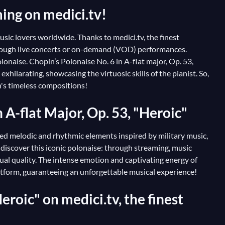
ming on medici.tv!
sic lovers worldwide. Thanks to medici.tv, the finest
through live concerts or on-demand (VOD) performances.
lonaise. Chopin’s Polonaise No. 6 in A-flat major, Op. 53,
hilarating, showcasing the virtuosic skills of the pianist. So,
n's timeless compositions!
n A-flat Major, Op. 53, "Heroic"
ated melodic and rhythmic elements inspired by military music,
 discover this iconic polonaise: through streaming, music
al quality. The intense emotion and captivating energy of
atform, guaranteeing an unforgettable musical experience!
eroic" on medici.tv, the finest