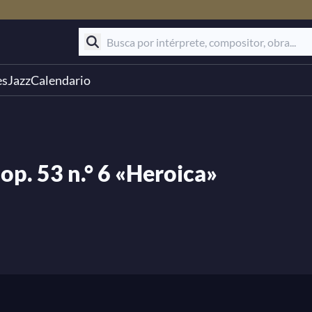
es
Jazz
Calendario
op. 53 n.° 6 «Heroica»