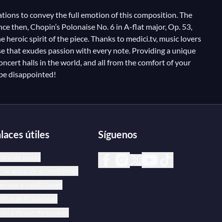
ations to convey the full emotion of this composition. The
ce then, Chopin’s Polonaise No. 6 in A-flat major, Op. 53,
heroic spirit of the piece. Thanks to medici.tv, music lovers
se that exudes passion with every note. Providing a unique
oncert halls in the world, and all from the comfort of your
 be disappointed!
laces útiles
Síguenos
ntro de ayuda
laración de accesibilidad
minos y condiciones
ítica de Privacidad
ítica de uso de cookies