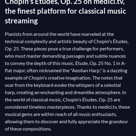
Chopin's Études, Op. 25 on medici.tv,
the finest platform for classical music
streaming
Pianists from around the world have marveled at the
technical complexity and artistic beauty of Chopin's Études,
Op. 25. These pieces pose a true challenge for performers,
who must master demanding passages and subtle nuances
to convey the depth of this music. Étude, Op. 25 No. 1 in A-
flat major, often nicknamed the "Aeolian Harp," is a dazzling
example of Chopin's creative imagination. The notes that
soar from the keyboard evoke the whispers of a celestial
harp, creating an enchanting and dreamlike atmosphere. In
the world of classical music, Chopin's Études, Op. 25 are
considered timeless masterpieces. Thanks to medici.tv, these
musical gems are within reach of all music enthusiasts,
allowing them to discover and fully appreciate the grandeur
of these compositions.