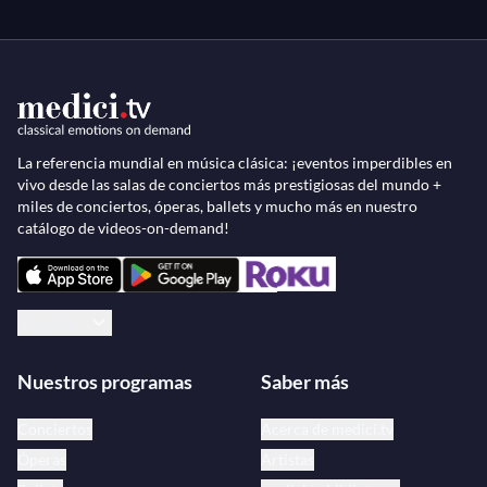
La referencia mundial en música clásica: ¡eventos imperdibles en
vivo desde las salas de conciertos más prestigiosas del mundo +
miles de conciertos, óperas, ballets y mucho más en nuestro
catálogo de videos-on-demand!
Español
Nuestros programas
Saber más
Conciertos
Acerca de medici.tv
Óperas
Artistas