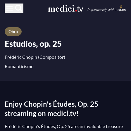
Obra
Estudios, op. 25
Frédéric Chopin
(Compositor)
Romanticismo
Enjoy Chopin's Études, Op. 25
streaming on medici.tv!
Frédéric Chopin's Études, Op. 25 are an invaluable treasure