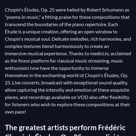
Chopin's Études, Op. 25 were hailed by Robert Schumann as
"poems in music," a fitting praise for these compositions that
transcend the boundaries of the piano repertoire. Each
Étude is a unique creation, offering an open window to
Chopin's musical soul. Delicate melodies, rich harmonies, and
complex textures blend harmoniously to create an
immersive musical experience. Thanks to medici.tv, acclaimed
as the finest platform for classical music streaming, music
enthusiasts now have the opportunity to immerse
themselves in the enchanting world of Chopin's Études, Op.
25. Live concerts, broadcast with exceptional sound quality,
allow capturing the intensity and emotion of these exquisite
pieces, and recordings available on VOD also offer flexibility
for listeners who wish to explore these compositions at their
own pace!
The greatest artists perform Frédéric