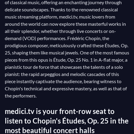
of classical music, offering an enchanting journey through
delicate soundscapes. Thanks to the renowned classical
music streaming platform, medici.tv, music lovers from
around the world can now explore these masterful works in
all their splendor, whether through live concerts or on-
demand (VOD) performances. Frédéric Chopin, the
prodigious composer, meticulously crafted these Études, Op.
25, shaping them like musical jewels. One of the most famous
pieces from this opus is Étude, Op. 25 No. 1 in A-flat major, a
pianistic tour de force that showcases the talents of a solo
pianist: the rapid arpeggios and melodic cascades of this
piece instantly captivate the audience, bearing witness to
Chopin's technical and expressive mastery, as well as that of
the performers.
medici.tv is your front-row seat to
listen to Chopin's Études, Op. 25 in the
most beautiful concert halls