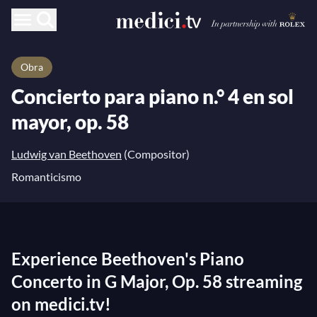
Obra
Concierto para piano n.° 4 en sol
mayor, op. 58
Ludwig van Beethoven
(Compositor)
Romanticismo
Experience Beethoven's Piano
Concerto in G Major, Op. 58 streaming
on medici.tv!