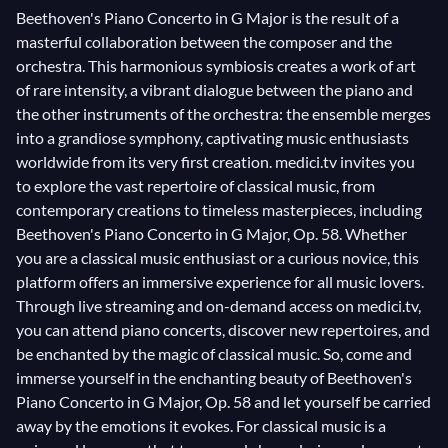
Beethoven's Piano Concerto in G Major is the result of a
masterful collaboration between the composer and the
orchestra. This harmonious symbiosis creates a work of art
of rare intensity, a vibrant dialogue between the piano and
the other instruments of the orchestra: the ensemble merges
into a grandiose symphony, captivating music enthusiasts
worldwide from its very first creation. medici.tv invites you
to explore the vast repertoire of classical music, from
contemporary creations to timeless masterpieces, including
Beethoven's Piano Concerto in G Major, Op. 58. Whether
you are a classical music enthusiast or a curious novice, this
platform offers an immersive experience for all music lovers.
Through live streaming and on-demand access on medici.tv,
you can attend piano concerts, discover new repertoires, and
be enchanted by the magic of classical music. So, come and
immerse yourself in the enchanting beauty of Beethoven's
Piano Concerto in G Major, Op. 58 and let yourself be carried
away by the emotions it evokes. For classical music is a