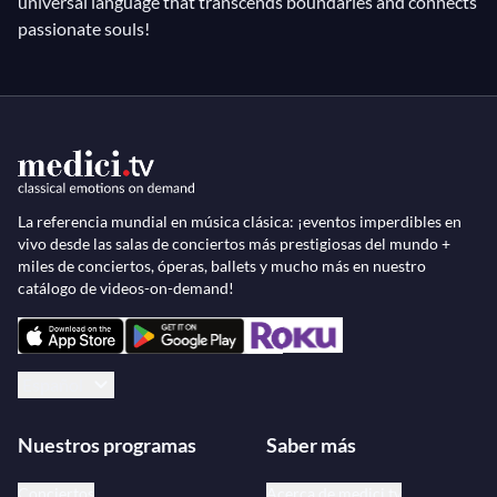
universal language that transcends boundaries and connects
passionate souls!
La referencia mundial en música clásica: ¡eventos imperdibles en
vivo desde las salas de conciertos más prestigiosas del mundo +
miles de conciertos, óperas, ballets y mucho más en nuestro
catálogo de videos-on-demand!
Español
Nuestros programas
Saber más
Conciertos
Acerca de medici.tv