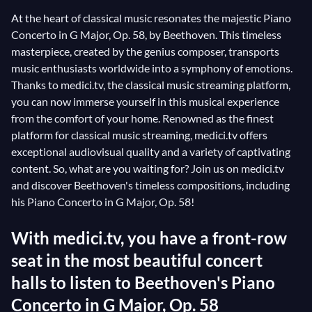
At the heart of classical music resonates the majestic Piano
Concerto in G Major, Op. 58, by Beethoven. This timeless
masterpiece, created by the genius composer, transports
music enthusiasts worldwide into a symphony of emotions.
Thanks to medici.tv, the classical music streaming platform,
you can now immerse yourself in this musical experience
from the comfort of your home. Renowned as the finest
platform for classical music streaming, medici.tv offers
exceptional audiovisual quality and a variety of captivating
content. So, what are you waiting for? Join us on medici.tv
and discover Beethoven's timeless compositions, including
his Piano Concerto in G Major, Op. 58!
With medici.tv, you have a front-row
seat in the most beautiful concert
halls to listen to Beethoven's Piano
Concerto in G Major, Op. 58