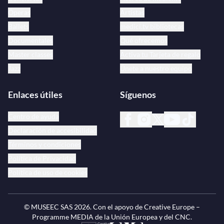
Óperas
Artistas
Ballets
medici.tv bibliotecas
Documentales
Qué ofrecemos
Master classes
Activa tu Tarjeta de regalo
Jazz
Únete a nuestro equipo
Enlaces útiles
Síguenos
Centro de ayuda
Declaración de accesibilidad
Términos y condiciones
Política de Privacidad
Política de uso de cookies
© MUSEEC SAS
2026
. Con el apoyo de Creative Europe –
Programme MEDIA de la Unión Europea y del CNC.