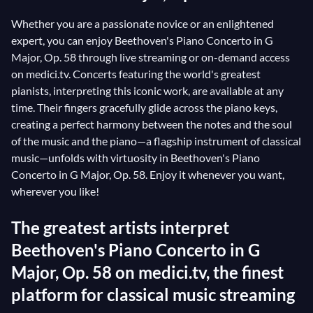
Whether you are a passionate novice or an enlightened
expert, you can enjoy Beethoven's Piano Concerto in G
Major, Op. 58 through live streaming or on-demand access
on medici.tv. Concerts featuring the world's greatest
pianists, interpreting this iconic work, are available at any
time. Their fingers gracefully glide across the piano keys,
creating a perfect harmony between the notes and the soul
of the music and the piano—a flagship instrument of classical
music—unfolds with virtuosity in Beethoven's Piano
Concerto in G Major, Op. 58. Enjoy it whenever you want,
wherever you like!
The greatest artists interpret
Beethoven's Piano Concerto in G
Major, Op. 58 on medici.tv, the finest
platform for classical music streaming