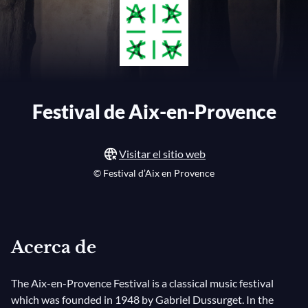
Festival de Aix-en-Provence
Visitar el sitio web
© Festival d’Aix en Provence
Acerca de
The Aix-en-Provence Festival is a classical music festival
which was founded in 1948 by Gabriel Dussurget. In the