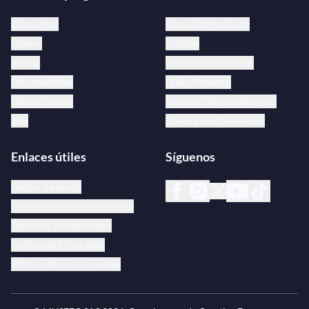
Conciertos
Acerca de medici.tv
Óperas
Artistas
Ballets
medici.tv bibliotecas
Documentales
Qué ofrecemos
Master classes
Activa tu Tarjeta de regalo
Jazz
Únete a nuestro equipo
Enlaces útiles
Síguenos
Centro de ayuda
Declaración de accesibilidad
Términos y condiciones
Política de Privacidad
Política de uso de cookies