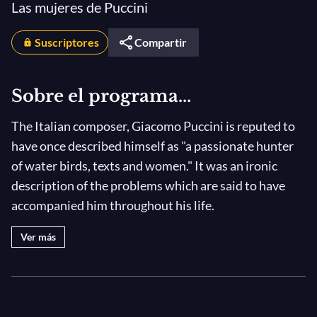
Las mujeres de Puccini
Suscriptores
Compartir
Sobre el programa...
The Italian composer, Giacomo Puccini is reputed to
have once described himself as "a passionate hunter
of water birds, texts and women." It was an ironic
description of the problems which are said to have
accompanied him throughout his life.
Ver más
He was indeed a passionate, yet terrible, hunter. With
every opera he wrote, he wore out numerous
librettists in the search for the perfect text, because
unlike Mozart, he couldn't write a single note before