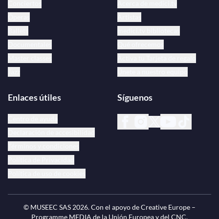
Conciertos
Acerca de medici.tv
Óperas
Artistas
Ballets
medici.tv bibliotecas
Documentales
Qué ofrecemos
Master classes
Activa tu Tarjeta de regalo
Jazz
Únete a nuestro equipo
Enlaces útiles
Síguenos
Centro de ayuda
Declaración de accesibilidad
Términos y condiciones
Política de Privacidad
Política de uso de cookies
© MUSEEC SAS
2026
. Con el apoyo de Creative Europe –
Programme MEDIA de la Unión Europea y del CNC.