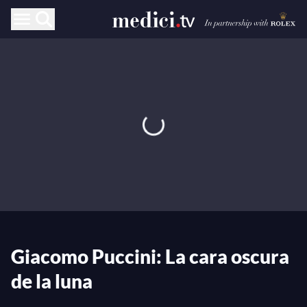
Giacomo Puccini: La cara oscura
de la luna