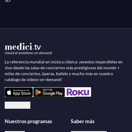
without love in my life!"
La referencia mundial en música clásica: ¡eventos imperdibles en
vivo desde las salas de conciertos más prestigiosas del mundo +
miles de conciertos, óperas, ballets y mucho más en nuestro
catálogo de videos-on-demand!
Español
Nuestros programas
Saber más