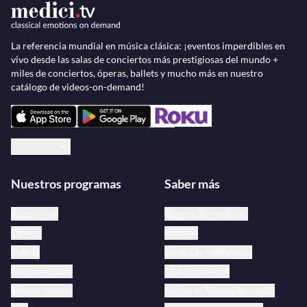
La referencia mundial en música clásica: ¡eventos imperdibles en
vivo desde las salas de conciertos más prestigiosas del mundo +
miles de conciertos, óperas, ballets y mucho más en nuestro
catálogo de videos-on-demand!
Español
Nuestros programas
Saber más
Conciertos
Acerca de medici.tv
Óperas
Artistas
Ballets
medici.tv bibliotecas
Documentales
Qué ofrecemos
Master classes
Activa tu Tarjeta de regalo