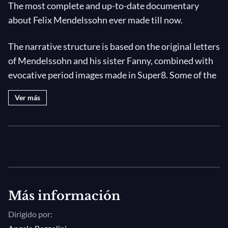
The most complete and up-to-date documentary
about Felix Mendelssohn ever made till now.
The narrative structure is based on the original letters
of Mendelssohn and his sister Fanny, combined with
evocative period images made in Super8. Some of the
most important moments of the composer's life: his
Ver más
training, his religious and cultural identity, his journey
to Italy, his relation with Bach and his rediscovery, the
Leipzig years, the oblivion following his death and the
recent unearthing of many important unpublished
works.
A blend of music and words will guide the public
Más información
through Mendelssohn's greatest masterpieces,
Dirigido por:
illustrating their poetic background with images of