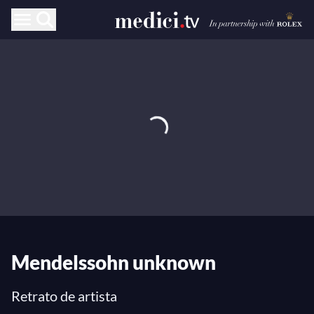
Mendelssohn unknown
Retrato de artista