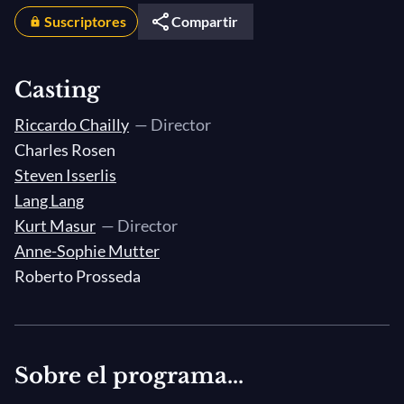
Suscriptores
Compartir
Casting
Riccardo Chailly
— Director
Charles Rosen
Steven Isserlis
Lang Lang
Kurt Masur
— Director
Anne-Sophie Mutter
Roberto Prosseda
Sobre el programa...