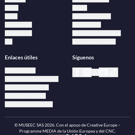
Óperas
Artistas
Ballets
medici.tv bibliotecas
Documentales
Qué ofrecemos
Master classes
Activa tu Tarjeta de regalo
Jazz
Únete a nuestro equipo
Enlaces útiles
Síguenos
Centro de ayuda
Declaración de accesibilidad
Términos y condiciones
Política de Privacidad
Política de uso de cookies
© MUSEEC SAS
2026
. Con el apoyo de Creative Europe –
Programme MEDIA de la Unión Europea y del CNC.