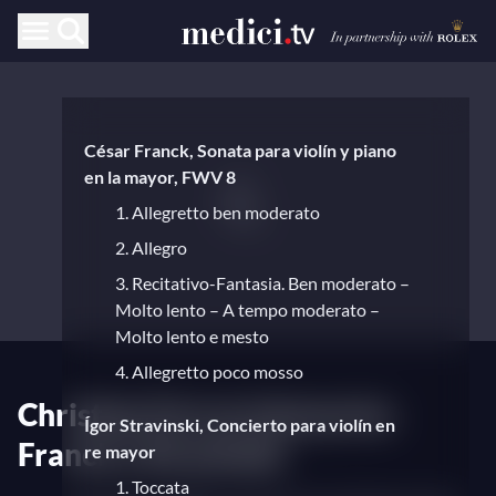
César Franck, Sonata para violín y piano
en la mayor, FWV 8
1. Allegretto ben moderato
2. Allegro
3. Recitativo-Fantasia. Ben moderato –
Molto lento – A tempo moderato –
Molto lento e mesto
4. Allegretto poco mosso
Christian Ferras interpreta
Ígor Stravinski, Concierto para violín en
Franck y Stravinski
re mayor
1. Toccata