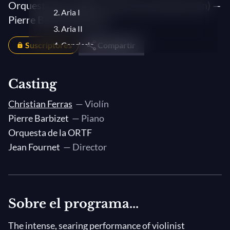
Orquesta de la ORTF, Jean Fournet (dirección) —
2. Aria I
Pierre Barbizet (piano)
3. Aria II
Suscriptores
4. Capriccio
Compartir
Casting
Christian Ferras
— Violín
Pierre Barbizet
— Piano
Orquesta de la ORTF
Jean Fournet
— Director
Sobre el programa...
The intense, searing performance of violinist