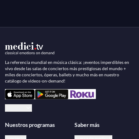
29 January 1963, INA archive.
Stravinsky
Concerto for Violin and Orchestra in D
"Concert de l'Orchestre Philarmonique de l'ORTF,"
filmed by Jean-Claude de Nesle, Paris, 8 February
1967, INA archive.
La referencia mundial en música clásica: ¡eventos imperdibles en
vivo desde las salas de conciertos más prestigiosas del mundo +
miles de conciertos, óperas, ballets y mucho más en nuestro
catálogo de videos-on-demand!
Español
Nuestros programas
Saber más
Conciertos
Acerca de medici.tv