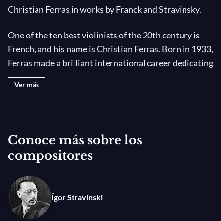
Christian Ferras in works by Franck and Stravinsky.
One of the ten best violinists of the 20th century is
French, and his name is Christian Ferras. Born in 1933,
Ferras made a brilliant international career dedicating
himself to chamber music with the pianist Pierre
Ver más
Barbizet. It is with Pierre Barbizet that he gave his
first recital just after being awarded the second prize
in the Concours Long-Thibaud in 1949. The duo soon
became inseparable and explored the sonata
Conoce más sobre los
repertoire, namely all of Beethoven's sonatas of
compositores
which they produced a recording in 1958 that was to
leave its mark.
Ígor Stravinski
Famous all around the world, they play everywhere.
The
Sonata for violin and Piano in A Major
by César