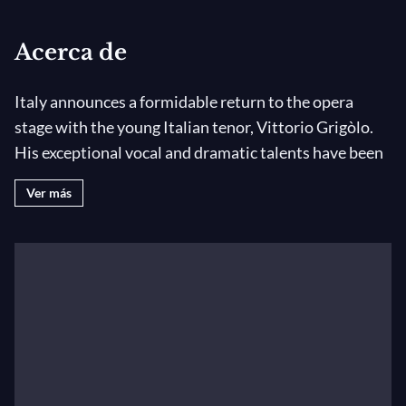
Acerca de
Italy announces a formidable return to the opera
stage with the young Italian tenor, Vittorio Grigòlo.
His exceptional vocal and dramatic talents have been
widely praised by the world's press. Vittorio's 2010
Ver más
debut at London's Royal Opera House Covent Garden
as Des Grieux in Manon was described as" the most
sensational debut to be heard at Covent Garden for
some time. He's got everything the role demands - a
voice that flows, terrific looks, an instinctive sense of
theatre". The Guardian
Born in Arezzo, Tuscany and raised in Rome, Vittorio
was only four when he discovered his passion for