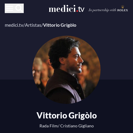
medici.tv
/
Artistas
/
Vittorio Grigòlo
Vittorio Grigòlo
Rada Film/ Cristiano Gigliano