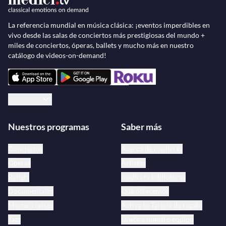
Baehr.
La referencia mundial en música clásica: ¡eventos imperdibles en
vivo desde las salas de conciertos más prestigiosas del mundo +
miles de conciertos, óperas, ballets y mucho más en nuestro
catálogo de videos-on-demand!
Español
Nuestros programas
Saber más
Conciertos
Acerca de medici.tv
Óperas
Artistas
Ballets
medici.tv bibliotecas
Documentales
Qué ofrecemos
Master classes
Activa tu Tarjeta de regalo
Jazz
Únete a nuestro equipo