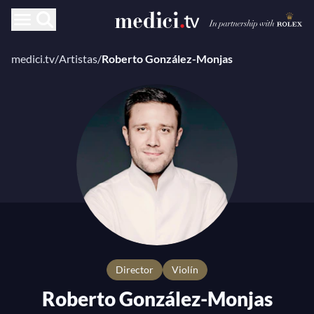
medici.tv
/
Artistas
/
Roberto González-Monjas
director
Violín
Roberto González-Monjas