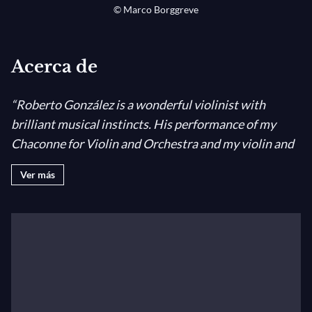
© Marco Borggreve
Acerca de
“Roberto González is a wonderful violinist with
brilliant musical instincts. His performance of my
Chaconne for Violin and Orchestra and my violin and
piano sonata were breathtaking. His love for his art is
Ver más
evident in every phrase he plays, and I am thrilled to
endorse him.
” (John Corigliano, American composer,
winner of the Oscar Academy Award and a Pulitzer
Award).
Born in Valladolid (Spain) in 1988, Roberto González-
Monjas has quickly become a sought-after musician in